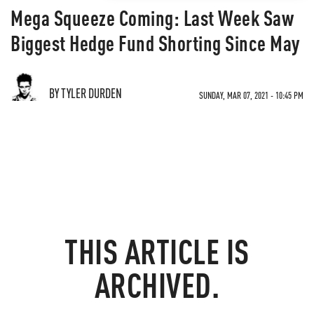
Mega Squeeze Coming: Last Week Saw
Biggest Hedge Fund Shorting Since May
BY TYLER DURDEN
SUNDAY, MAR 07, 2021 - 10:45 PM
THIS ARTICLE IS
ARCHIVED.