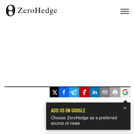
×
ADD US ON GOOGLE
Choose ZeroHedge as a preferred
source of news