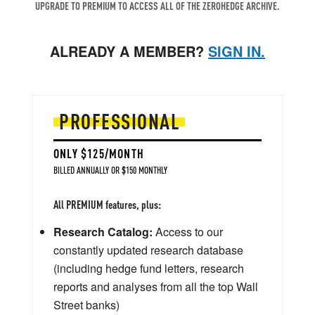
UPGRADE TO PREMIUM TO ACCESS ALL OF THE ZEROHEDGE ARCHIVE.
ALREADY A MEMBER?
SIGN IN.
PROFESSIONAL
ONLY $125/MONTH
BILLED ANNUALLY OR $150 MONTHLY
All PREMIUM features, plus:
Research Catalog:
Access to our
constantly updated research database
(including hedge fund letters, research
reports and analyses from all the top Wall
Street banks)