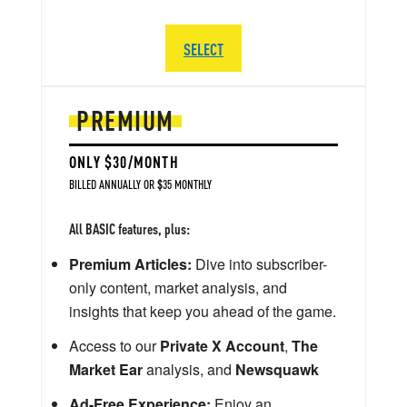
SELECT
PREMIUM
ONLY $30/MONTH
BILLED ANNUALLY OR $35 MONTHLY
All BASIC features, plus:
Premium Articles:
Dive into subscriber-
only content, market analysis, and
insights that keep you ahead of the game.
Access to our
Private X Account
,
The
Market Ear
analysis, and
Newsquawk
Ad-Free Experience:
Enjoy an