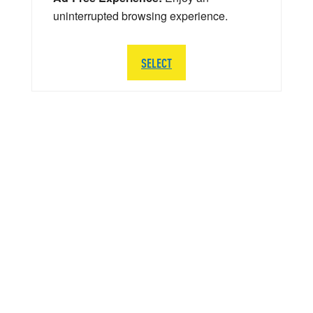
uninterrupted browsing experience.
SELECT