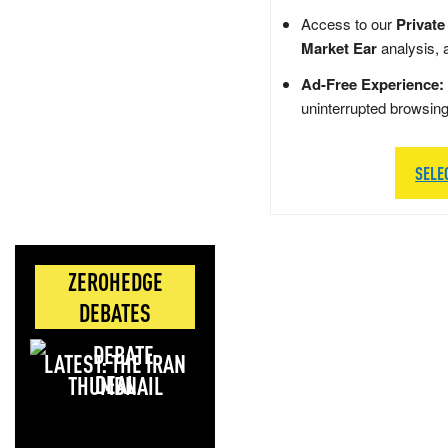
Access to our
Private
Market Ear
analysis, 
Ad-Free Experience:
uninterrupted browsin
SELE
ZEROHEDGE
DEBATES
LATEST: THE IRAN
DEAL