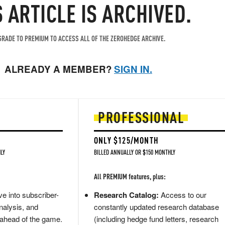
S ARTICLE IS ARCHIVED.
RADE TO PREMIUM TO ACCESS ALL OF THE ZEROHEDGE ARCHIVE.
ALREADY A MEMBER?
SIGN IN.
PROFESSIONAL
ONLY $125/MONTH
LY
BILLED ANNUALLY OR $150 MONTHLY
All PREMIUM features, plus:
e into subscriber-
Research Catalog:
Access to our
nalysis, and
constantly updated research database
 ahead of the game.
(including hedge fund letters, research