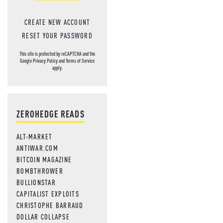
CREATE NEW ACCOUNT
RESET YOUR PASSWORD
This site is protected by reCAPTCHA and the
Google
Privacy Policy
and
Terms of Service
apply.
ZEROHEDGE READS
ALT-MARKET
ANTIWAR.COM
BITCOIN MAGAZINE
BOMBTHROWER
BULLIONSTAR
CAPITALIST EXPLOITS
CHRISTOPHE BARRAUD
DOLLAR COLLAPSE