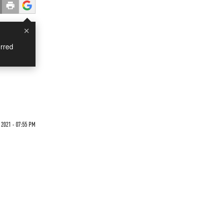
×
rred
2021 - 07:55 PM