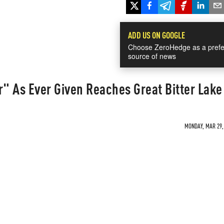
ADD US ON GOOGLE
Choose ZeroHedge as a prefe
source of news
r" As Ever Given Reaches Great Bitter Lake
MONDAY, MAR 29, 