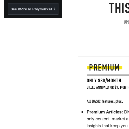
structured to qualify under
THI
the GENIUS Act.
See more at Polymarket
BlackRock's existing
tokenized...
UPG
PREMIUM
ONLY $30/MONTH
BILLED ANNUALLY OR $35 MONTH
All BASIC features, plus:
Premium Articles:
Div
only content, market a
insights that keep you