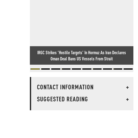
IRGC Strikes 'Hostile Targets' In Hormuz As Iran Declares
Oman Deal Bans US Vessels From Strait
CONTACT INFORMATION
+
SUGGESTED READING
+