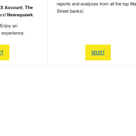
reports and analyses from all the top Wa
 X Account
,
The
Street banks)
and
Newsquawk
Enjoy an
g experience.
CT
SELECT