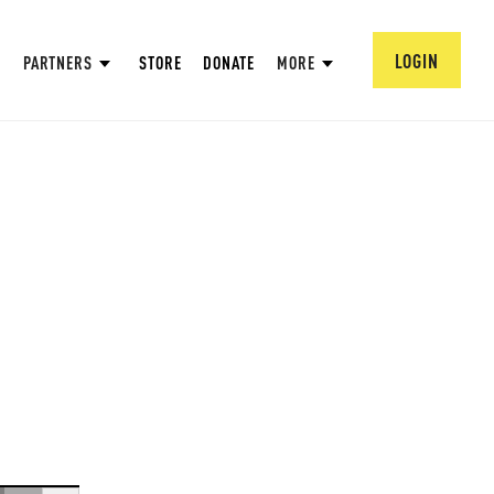
LOGIN
PARTNERS
STORE
DONATE
MORE