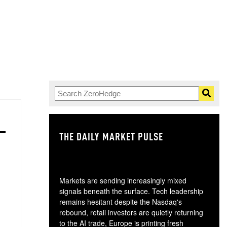
THE DAILY MARKET PULSE
GO
Markets are sending increasingly mixed
signals beneath the surface. Tech leadership
remains hesitant despite the Nasdaq's
rebound, retail investors are quietly returning
to the AI trade, Europe is printing fresh