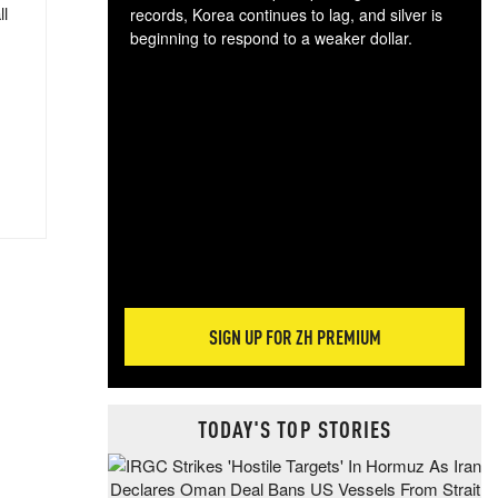
ll
records, Korea continues to lag, and silver is
beginning to respond to a weaker dollar.
Gol
spec
CTA
tec
ali
tact
SIGN UP FOR ZH PREMIUM
TODAY'S TOP STORIES