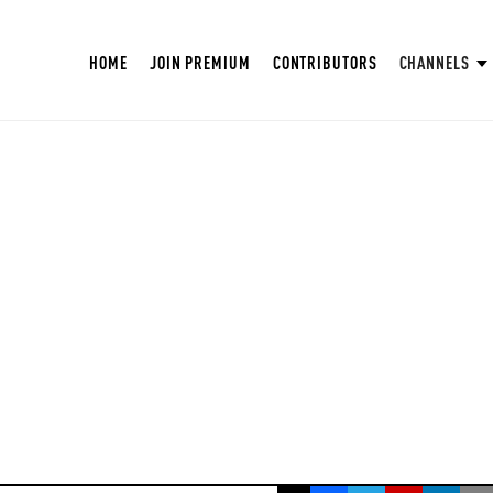
HOME
JOIN PREMIUM
CONTRIBUTORS
CHANNELS