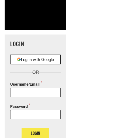
LOGIN
Log in with Google
OR
Username/Email
Password
LOGIN