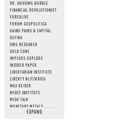
DR. HOUSING BUBBLE
FINANCIAL REVOLUTIONIST
FOREXLIVE
FORUM GEOPOLITICA
GAINS PAINS & CAPITAL
GEFIRA
GMG RESEARCH
GOLD CORE
IMPLODE-EXPLODE
INSIDER PAPER
LIBERTARIAN INSTITUTE
LIBERTY BLITZKRIEG
MAX KEISER
MISES INSTITUTE
MISH TALK
MONETARY METALS
EXPAND
NEWSQUAWK
OF TWO MINDS
OIL PRICE
OPEN THE BOOKS