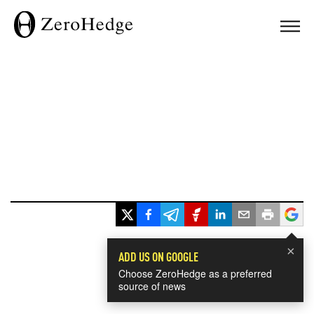
×
ADD US ON GOOGLE
Choose ZeroHedge as a preferred
source of news