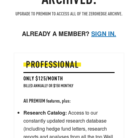
UPGRADE TO PREMIUM TO ACCESS ALL OF THE ZEROHEDGE ARCHIVE.
ALREADY A MEMBER?
SIGN IN.
PROFESSIONAL
ONLY $125/MONTH
BILLED ANNUALLY OR $150 MONTHLY
All PREMIUM features, plus:
Research Catalog:
Access to our
constantly updated research database
(including hedge fund letters, research
reports and analyses from all the top Wall