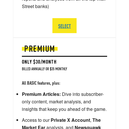
Street banks)
SELECT
PREMIUM
ONLY $30/MONTH
BILLED ANNUALLY OR $35 MONTHLY
All BASIC features, plus:
Premium Articles:
Dive into subscriber-
only content, market analysis, and
insights that keep you ahead of the game.
Access to our
Private X Account
,
The
Market Ear
analysis, and
Newsquawk