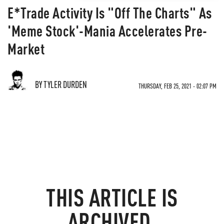
E*Trade Activity Is "Off The Charts" As
'Meme Stock'-Mania Accelerates Pre-
Market
BY TYLER DURDEN
THURSDAY, FEB 25, 2021 - 02:07 PM
THIS ARTICLE IS
ARCHIVED.