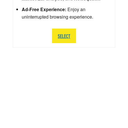
Ad-Free Experience:
Enjoy an
uninterrupted browsing experience.
SELECT