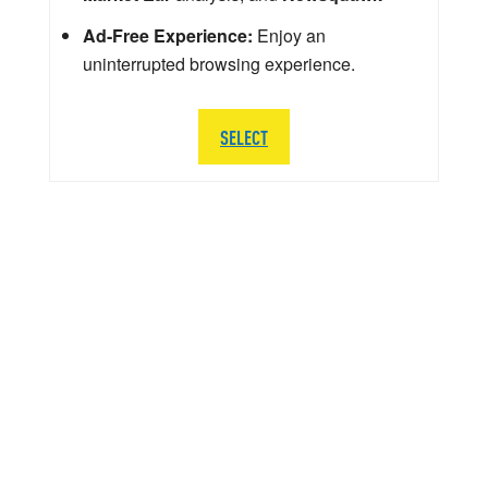
Ad-Free Experience:
Enjoy an
uninterrupted browsing experience.
SELECT