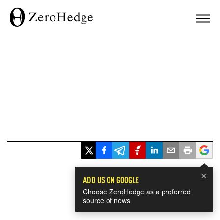
×
ADD US ON GOOGLE
Choose ZeroHedge as a preferred
source of news