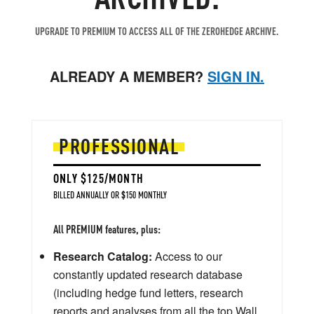
UPGRADE TO PREMIUM TO ACCESS ALL OF THE ZEROHEDGE ARCHIVE.
ALREADY A MEMBER?
SIGN IN.
PROFESSIONAL
ONLY $125/MONTH
BILLED ANNUALLY OR $150 MONTHLY
All PREMIUM features, plus:
Research Catalog:
Access to our
constantly updated research database
(including hedge fund letters, research
reports and analyses from all the top Wall