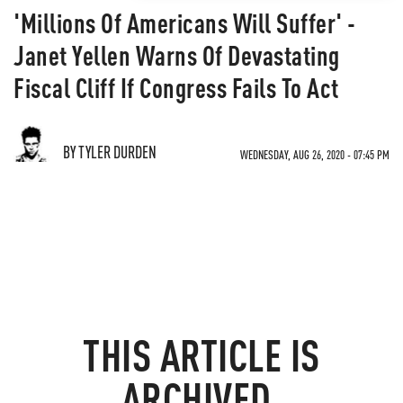
'Millions Of Americans Will Suffer' -
Janet Yellen Warns Of Devastating
Fiscal Cliff If Congress Fails To Act
BY TYLER DURDEN
WEDNESDAY, AUG 26, 2020 - 07:45 PM
THIS ARTICLE IS
ARCHIVED.