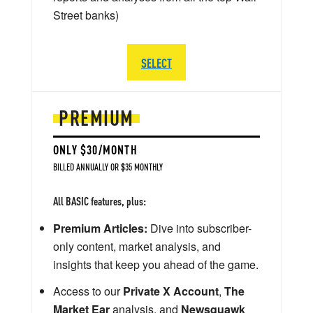
Street banks)
SELECT
PREMIUM
ONLY $30/MONTH
BILLED ANNUALLY OR $35 MONTHLY
All BASIC features, plus:
Premium Articles:
Dive into subscriber-
only content, market analysis, and
insights that keep you ahead of the game.
Access to our
Private X Account
,
The
Market Ear
analysis, and
Newsquawk