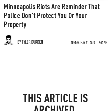
Minneapolis Riots Are Reminder That
Police Don't Protect You Or Your
Property
BY TYLER DURDEN
SUNDAY, MAY 31, 2020 - 12:30 AM
THIS ARTICLE IS
ARCHIVED.