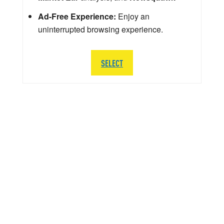
Ad-Free Experience:
Enjoy an
uninterrupted browsing experience.
SELECT