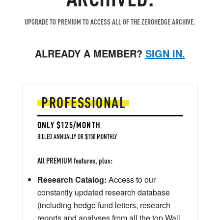
UPGRADE TO PREMIUM TO ACCESS ALL OF THE ZEROHEDGE ARCHIVE.
ALREADY A MEMBER?
SIGN IN.
PROFESSIONAL
ONLY $125/MONTH
BILLED ANNUALLY OR $150 MONTHLY
All PREMIUM features, plus:
Research Catalog:
Access to our
constantly updated research database
(including hedge fund letters, research
reports and analyses from all the top Wall