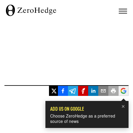
×
ADD US ON GOOGLE
Choose ZeroHedge as a preferred
source of news