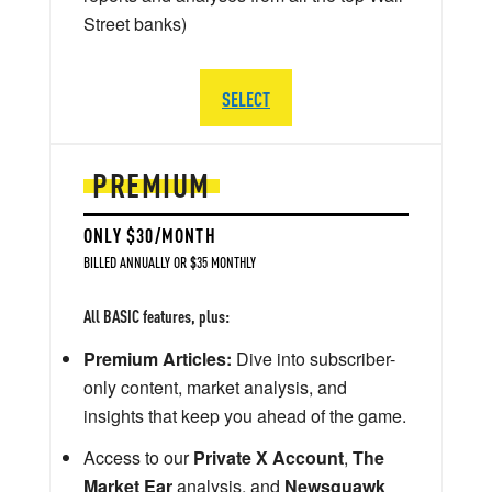
Street banks)
SELECT
PREMIUM
ONLY $30/MONTH
BILLED ANNUALLY OR $35 MONTHLY
All BASIC features, plus:
Premium Articles:
Dive into subscriber-
only content, market analysis, and
insights that keep you ahead of the game.
Access to our
Private X Account
,
The
Market Ear
analysis, and
Newsquawk