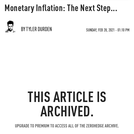
Monetary Inflation: The Next Step...
BY TYLER DURDEN
SUNDAY, FEB 28, 2021 - 01:10 PM
THIS ARTICLE IS
ARCHIVED.
UPGRADE TO PREMIUM TO ACCESS ALL OF THE ZEROHEDGE ARCHIVE.