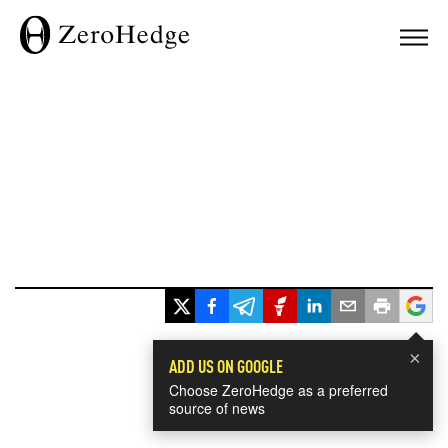
×
ADD US ON GOOGLE
Choose ZeroHedge as a preferred
source of news