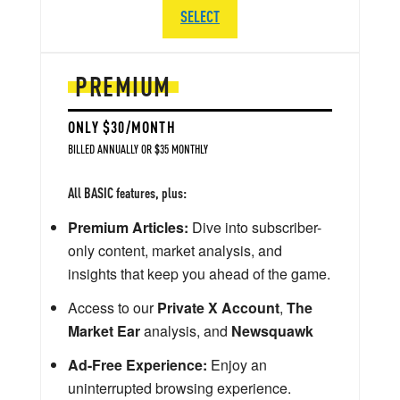
SELECT
PREMIUM
ONLY $30/MONTH
BILLED ANNUALLY OR $35 MONTHLY
All BASIC features, plus:
Premium Articles:
Dive into subscriber-
only content, market analysis, and
insights that keep you ahead of the game.
Access to our
Private X Account
,
The
Market Ear
analysis, and
Newsquawk
Ad-Free Experience:
Enjoy an
uninterrupted browsing experience.