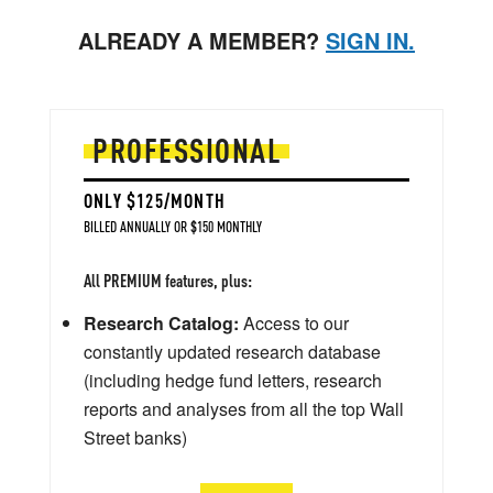
ALREADY A MEMBER?
SIGN IN.
PROFESSIONAL
ONLY $125/MONTH
BILLED ANNUALLY OR $150 MONTHLY
All PREMIUM features, plus:
Research Catalog:
Access to our
constantly updated research database
(including hedge fund letters, research
reports and analyses from all the top Wall
Street banks)