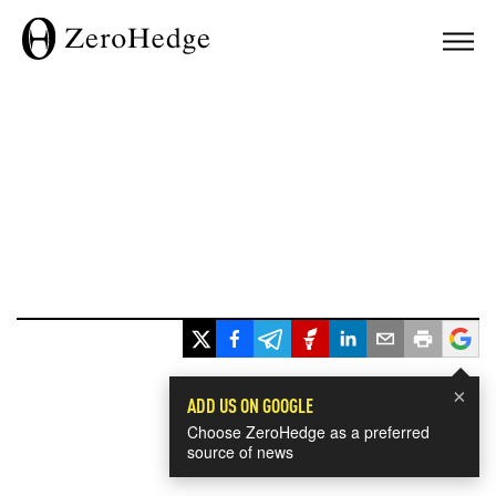
×
ADD US ON GOOGLE
Choose ZeroHedge as a preferred
source of news