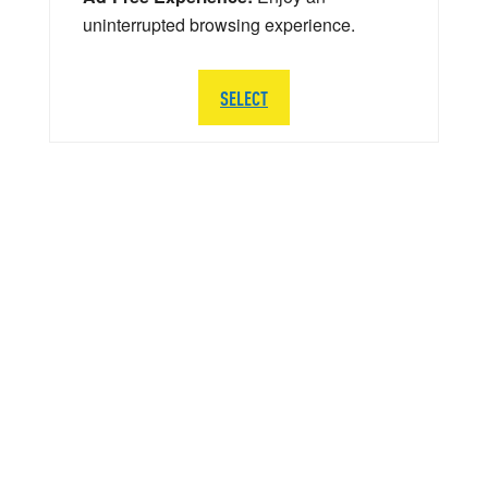
uninterrupted browsing experience.
SELECT