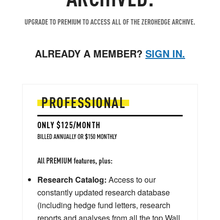
UPGRADE TO PREMIUM TO ACCESS ALL OF THE ZEROHEDGE ARCHIVE.
ALREADY A MEMBER?
SIGN IN.
PROFESSIONAL
ONLY $125/MONTH
BILLED ANNUALLY OR $150 MONTHLY
All PREMIUM features, plus:
Research Catalog:
Access to our
constantly updated research database
(including hedge fund letters, research
reports and analyses from all the top Wall