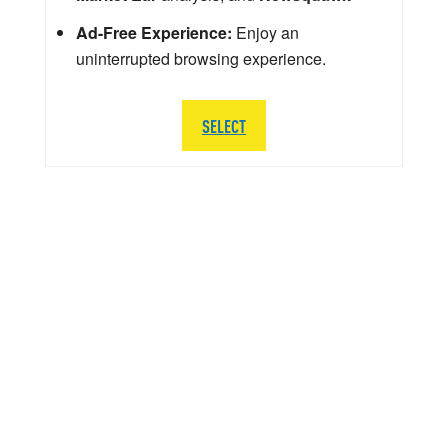
Ad-Free Experience:
Enjoy an
uninterrupted browsing experience.
SELECT