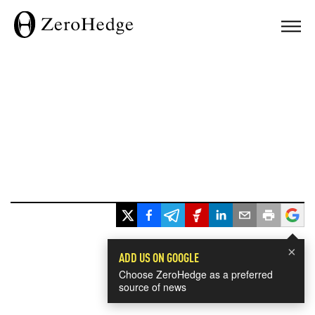
×
ADD US ON GOOGLE
Choose ZeroHedge as a preferred
source of news