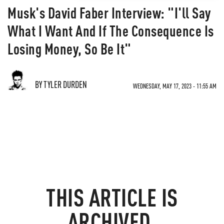
Musk's David Faber Interview: "I'll Say
What I Want And If The Consequence Is
Losing Money, So Be It"
BY TYLER DURDEN
WEDNESDAY, MAY 17, 2023 - 11:55 AM
THIS ARTICLE IS
ARCHIVED.