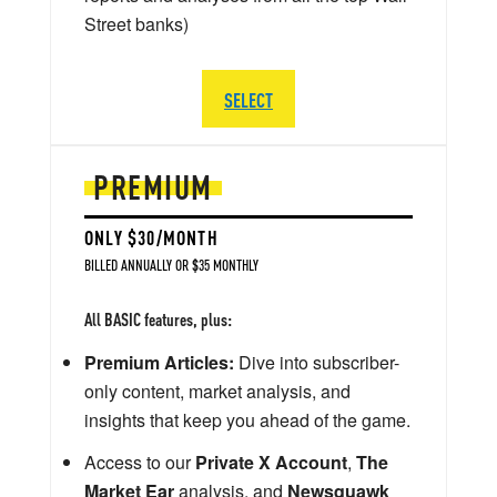
Street banks)
SELECT
PREMIUM
ONLY $30/MONTH
BILLED ANNUALLY OR $35 MONTHLY
All BASIC features, plus:
Premium Articles:
Dive into subscriber-
only content, market analysis, and
insights that keep you ahead of the game.
Access to our
Private X Account
,
The
Market Ear
analysis, and
Newsquawk