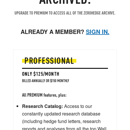
UPGRADE TO PREMIUM TO ACCESS ALL OF THE ZEROHEDGE ARCHIVE.
ALREADY A MEMBER?
SIGN IN.
PROFESSIONAL
ONLY $125/MONTH
BILLED ANNUALLY OR $150 MONTHLY
All PREMIUM features, plus:
Research Catalog:
Access to our
constantly updated research database
(including hedge fund letters, research
reports and analyses from all the top Wall