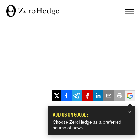
×
ADD US ON GOOGLE
Choose ZeroHedge as a preferred
source of news