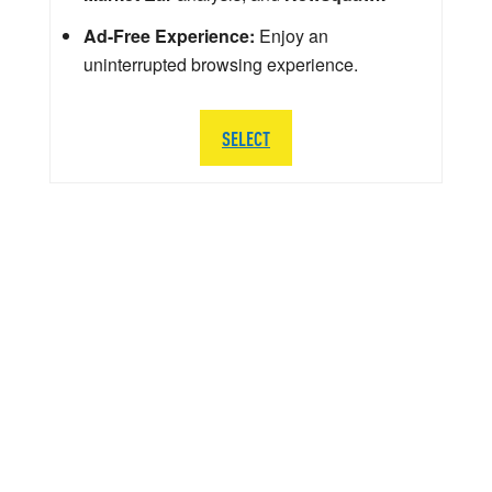
Ad-Free Experience:
Enjoy an
uninterrupted browsing experience.
SELECT