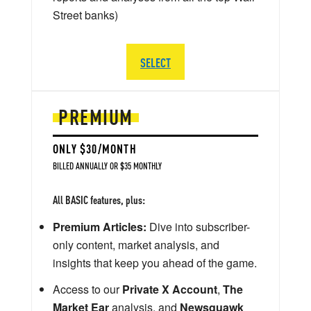
Street banks)
SELECT
PREMIUM
ONLY $30/MONTH
BILLED ANNUALLY OR $35 MONTHLY
All BASIC features, plus:
Premium Articles:
Dive into subscriber-
only content, market analysis, and
insights that keep you ahead of the game.
Access to our
Private X Account
,
The
Market Ear
analysis, and
Newsquawk