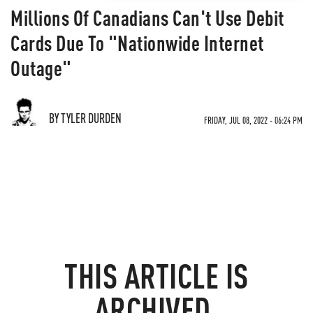
Millions Of Canadians Can't Use Debit
Cards Due To "Nationwide Internet
Outage"
BY TYLER DURDEN
FRIDAY, JUL 08, 2022 - 06:24 PM
THIS ARTICLE IS
ARCHIVED.