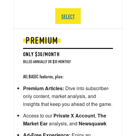
SELECT
PREMIUM
ONLY $30/MONTH
BILLED ANNUALLY OR $35 MONTHLY
All BASIC features, plus:
Premium Articles:
Dive into subscriber-
only content, market analysis, and
insights that keep you ahead of the game.
Access to our
Private X Account
,
The
Market Ear
analysis, and
Newsquawk
Ad-Free Experience:
Enjoy an