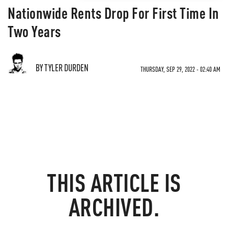
Nationwide Rents Drop For First Time In
Two Years
BY TYLER DURDEN
THURSDAY, SEP 29, 2022 - 02:40 AM
THIS ARTICLE IS
ARCHIVED.