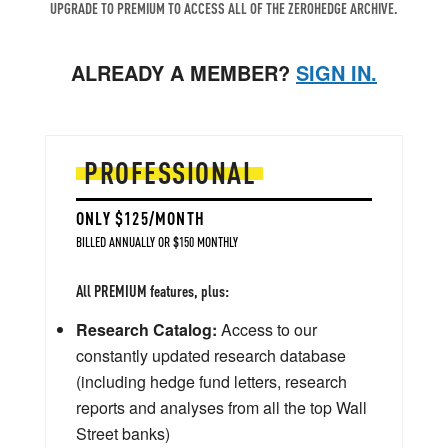
UPGRADE TO PREMIUM TO ACCESS ALL OF THE ZEROHEDGE ARCHIVE.
ALREADY A MEMBER?
SIGN IN.
PROFESSIONAL
ONLY $125/MONTH
BILLED ANNUALLY OR $150 MONTHLY
All PREMIUM features, plus:
Research Catalog:
Access to our
constantly updated research database
(including hedge fund letters, research
reports and analyses from all the top Wall
Street banks)