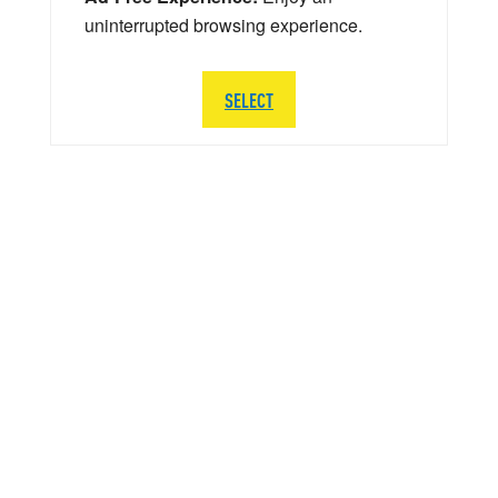
uninterrupted browsing experience.
SELECT