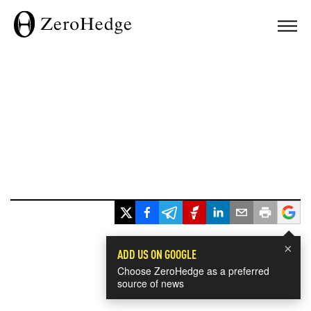
×
ADD US ON GOOGLE
Choose ZeroHedge as a preferred
source of news