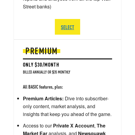
Street banks)
SELECT
PREMIUM
ONLY $30/MONTH
BILLED ANNUALLY OR $35 MONTHLY
All BASIC features, plus:
Premium Articles:
Dive into subscriber-
only content, market analysis, and
insights that keep you ahead of the game.
Access to our
Private X Account
,
The
Market Ear
analysis, and
Newsquawk