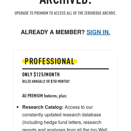
UPGRADE TO PREMIUM TO ACCESS ALL OF THE ZEROHEDGE ARCHIVE.
ALREADY A MEMBER?
SIGN IN.
PROFESSIONAL
ONLY $125/MONTH
BILLED ANNUALLY OR $150 MONTHLY
All PREMIUM features, plus:
Research Catalog:
Access to our
constantly updated research database
(including hedge fund letters, research
reports and analyses from all the top Wall