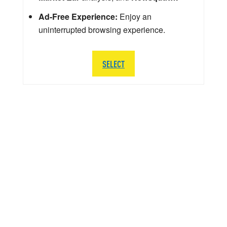
Ad-Free Experience:
Enjoy an
uninterrupted browsing experience.
SELECT