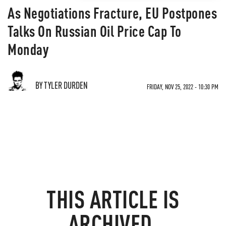
As Negotiations Fracture, EU Postpones
Talks On Russian Oil Price Cap To
Monday
BY TYLER DURDEN
FRIDAY, NOV 25, 2022 - 10:30 PM
THIS ARTICLE IS
ARCHIVED.