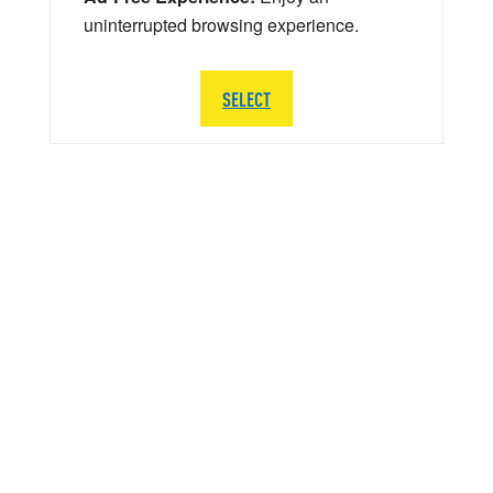
uninterrupted browsing experience.
SELECT