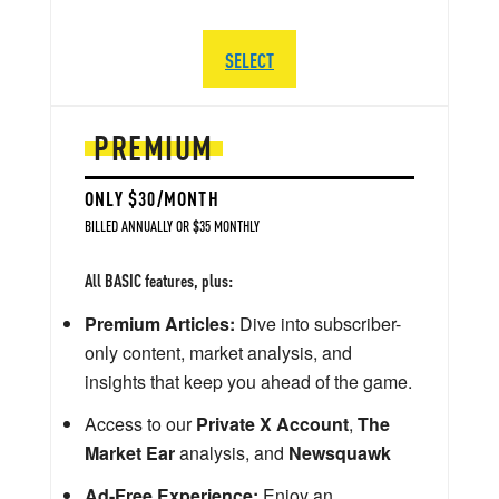
SELECT
PREMIUM
ONLY $30/MONTH
BILLED ANNUALLY OR $35 MONTHLY
All BASIC features, plus:
Premium Articles:
Dive into subscriber-
only content, market analysis, and
insights that keep you ahead of the game.
Access to our
Private X Account
,
The
Market Ear
analysis, and
Newsquawk
Ad-Free Experience:
Enjoy an