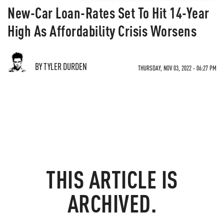
New-Car Loan-Rates Set To Hit 14-Year
High As Affordability Crisis Worsens
BY TYLER DURDEN
THURSDAY, NOV 03, 2022 - 06:27 PM
THIS ARTICLE IS
ARCHIVED.