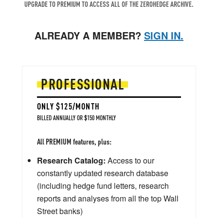
UPGRADE TO PREMIUM TO ACCESS ALL OF THE ZEROHEDGE ARCHIVE.
ALREADY A MEMBER?
SIGN IN.
PROFESSIONAL
ONLY $125/MONTH
BILLED ANNUALLY OR $150 MONTHLY
All PREMIUM features, plus:
Research Catalog:
Access to our
constantly updated research database
(including hedge fund letters, research
reports and analyses from all the top Wall
Street banks)