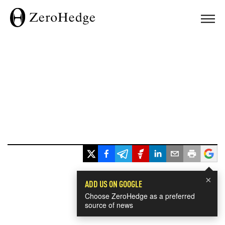
×
ADD US ON GOOGLE
Choose ZeroHedge as a preferred
source of news