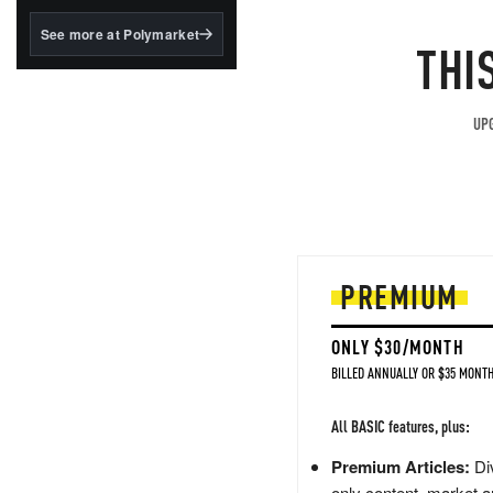
structured to qualify under
the GENIUS Act.
See more at Polymarket
THI
BlackRock's existing
tokenized...
UPG
PREMIUM
ONLY $30/MONTH
BILLED ANNUALLY OR $35 MONTH
All BASIC features, plus:
Premium Articles:
Div
only content, market a