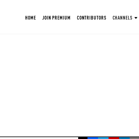
HOME
JOIN PREMIUM
CONTRIBUTORS
CHANNELS