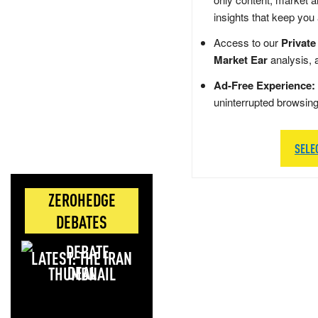
insights that keep you
Access to our
Private
Market Ear
analysis, 
Ad-Free Experience:
uninterrupted browsin
SELE
ZEROHEDGE
DEBATES
LATEST: THE IRAN
DEAL