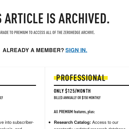
S ARTICLE IS ARCHIVED.
RADE TO PREMIUM TO ACCESS ALL OF THE ZEROHEDGE ARCHIVE.
ALREADY A MEMBER?
SIGN IN.
PROFESSIONAL
ONLY $125/MONTH
LY
BILLED ANNUALLY OR $150 MONTHLY
All PREMIUM features, plus:
e into subscriber-
Research Catalog:
Access to our
nalysis, and
constantly updated research database