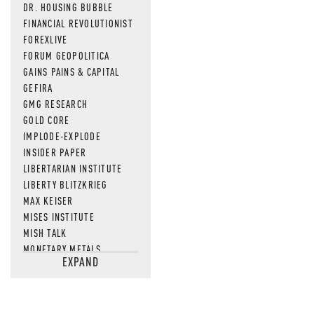
DR. HOUSING BUBBLE
FINANCIAL REVOLUTIONIST
FOREXLIVE
FORUM GEOPOLITICA
GAINS PAINS & CAPITAL
GEFIRA
GMG RESEARCH
GOLD CORE
IMPLODE-EXPLODE
INSIDER PAPER
LIBERTARIAN INSTITUTE
LIBERTY BLITZKRIEG
MAX KEISER
MISES INSTITUTE
MISH TALK
MONETARY METALS
EXPAND
NEWSQUAWK
OF TWO MINDS
OIL PRICE
OPEN THE BOOKS