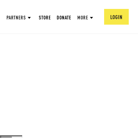
LOGIN
PARTNERS
STORE
DONATE
MORE