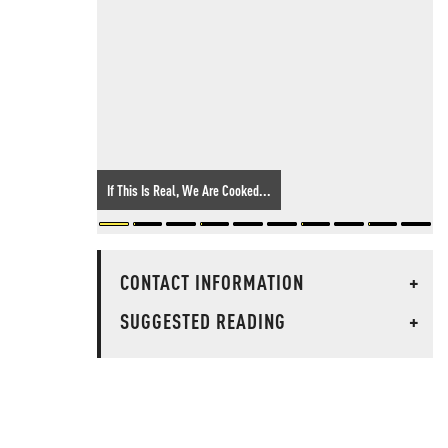
If This Is Real, We Are Cooked...
CONTACT INFORMATION
+
SUGGESTED READING
+