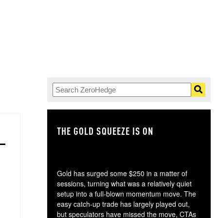
THE GOLD SQUEEZE IS ON
TH
Gold has surged some $250 in a matter of
sessions, turning what was a relatively quiet
setup into a full-blown momentum move. The
easy catch-up trade has largely played out,
but speculators have missed the move, CTAs