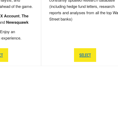
 ahead of the game.
(including hedge fund letters, research
reports and analyses from all the top Wa
 X Account
,
The
Street banks)
and
Newsquawk
Enjoy an
g experience.
CT
SELECT