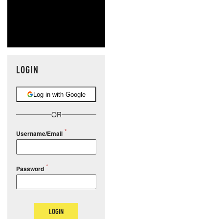
LOGIN
Log in with Google
OR
Username/Email
Password
LOGIN