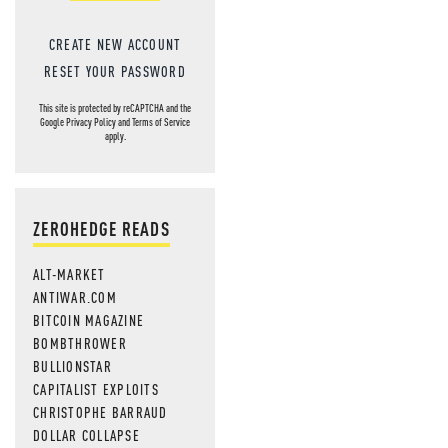
CREATE NEW ACCOUNT
RESET YOUR PASSWORD
This site is protected by reCAPTCHA and the
Google
Privacy Policy
and
Terms of Service
apply.
ZEROHEDGE READS
ALT-MARKET
ANTIWAR.COM
BITCOIN MAGAZINE
BOMBTHROWER
BULLIONSTAR
CAPITALIST EXPLOITS
CHRISTOPHE BARRAUD
DOLLAR COLLAPSE