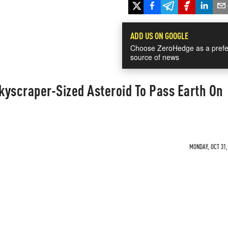
ADD US ON GOOGLE
Choose ZeroHedge as a prefe
source of news
kyscraper-Sized Asteroid To Pass Earth On
MONDAY, OCT 31,