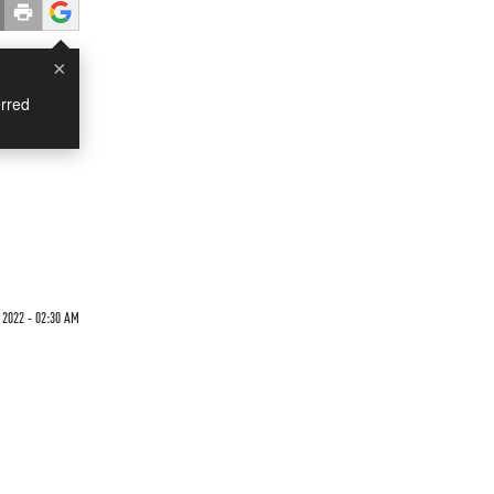
×
rred
 2022 - 02:30 AM