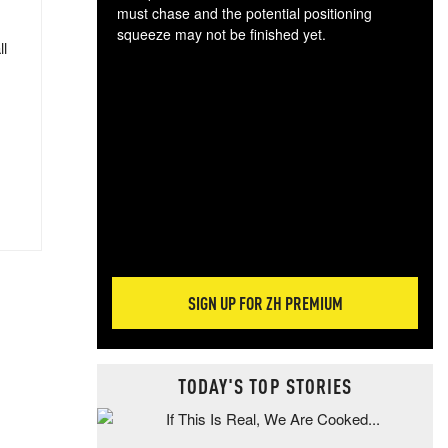
must chase and the potential positioning
squeeze may not be finished yet.
ll
The
exc
dam
wea
incr
hap
SIGN UP FOR ZH PREMIUM
TODAY'S TOP STORIES