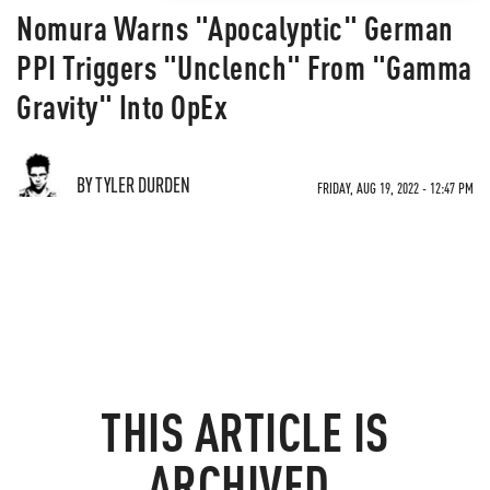
Nomura Warns "Apocalyptic" German
PPI Triggers "Unclench" From "Gamma
Gravity" Into OpEx
BY TYLER DURDEN
FRIDAY, AUG 19, 2022 - 12:47 PM
THIS ARTICLE IS
ARCHIVED.