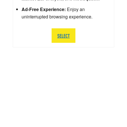
Ad-Free Experience:
Enjoy an
uninterrupted browsing experience.
SELECT