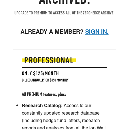
UPGRADE TO PREMIUM TO ACCESS ALL OF THE ZEROHEDGE ARCHIVE.
ALREADY A MEMBER?
SIGN IN.
PROFESSIONAL
ONLY $125/MONTH
BILLED ANNUALLY OR $150 MONTHLY
All PREMIUM features, plus:
Research Catalog:
Access to our
constantly updated research database
(including hedge fund letters, research
reports and analyses from all the top Wall