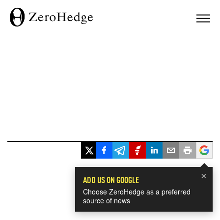
×
ADD US ON GOOGLE
Choose ZeroHedge as a preferred
source of news