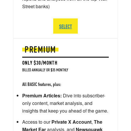
Street banks)
SELECT
PREMIUM
ONLY $30/MONTH
BILLED ANNUALLY OR $35 MONTHLY
All BASIC features, plus:
Premium Articles:
Dive into subscriber-
only content, market analysis, and
insights that keep you ahead of the game.
Access to our
Private X Account
,
The
Market Ear
analysis, and
Newsquawk