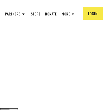
LOGIN
PARTNERS
STORE
DONATE
MORE