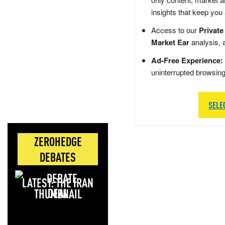
insights that keep you
Access to our
Private
Market Ear
analysis, 
Ad-Free Experience:
uninterrupted browsin
SELE
ZEROHEDGE
DEBATES
LATEST: THE IRAN
DEAL