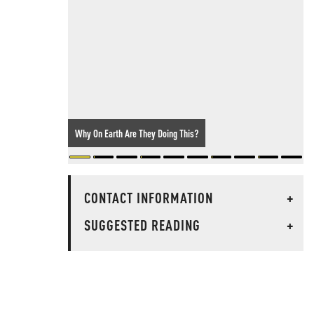
Why On Earth Are They Doing This?
CONTACT INFORMATION
+
SUGGESTED READING
+