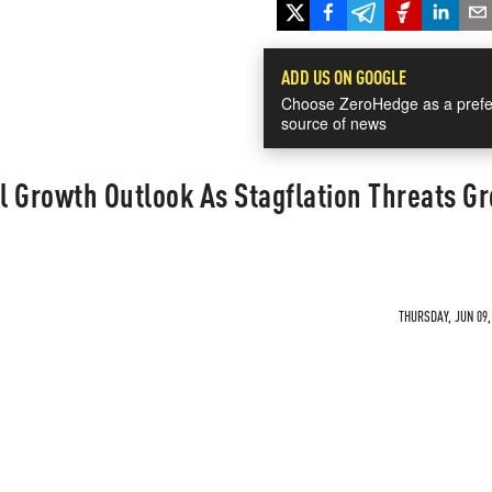
ADD US ON GOOGLE
Choose ZeroHedge as a prefe
source of news
 Growth Outlook As Stagflation Threats G
THURSDAY, JUN 09,