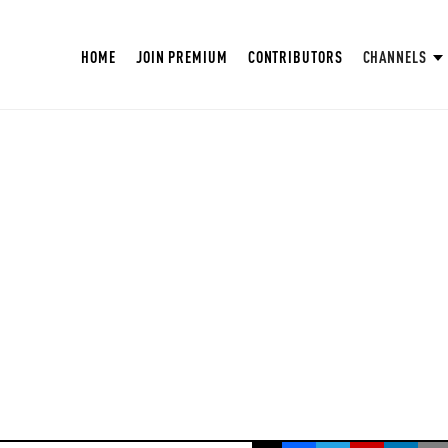
HOME
JOIN PREMIUM
CONTRIBUTORS
CHANNELS