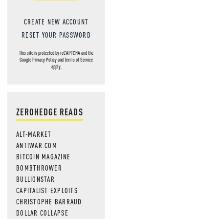
CREATE NEW ACCOUNT
RESET YOUR PASSWORD
This site is protected by reCAPTCHA and the
Google
Privacy Policy
and
Terms of Service
apply.
ZEROHEDGE READS
ALT-MARKET
ANTIWAR.COM
BITCOIN MAGAZINE
BOMBTHROWER
BULLIONSTAR
CAPITALIST EXPLOITS
CHRISTOPHE BARRAUD
DOLLAR COLLAPSE