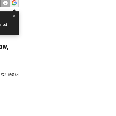
×
rred
row,
 2022 - 09:45 AM