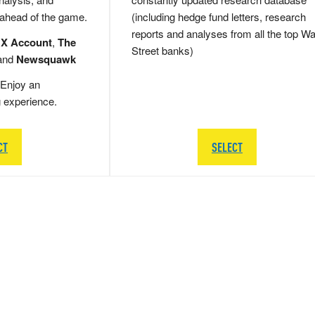
 ahead of the game.
(including hedge fund letters, research
reports and analyses from all the top Wa
 X Account
,
The
Street banks)
and
Newsquawk
Enjoy an
g experience.
CT
SELECT