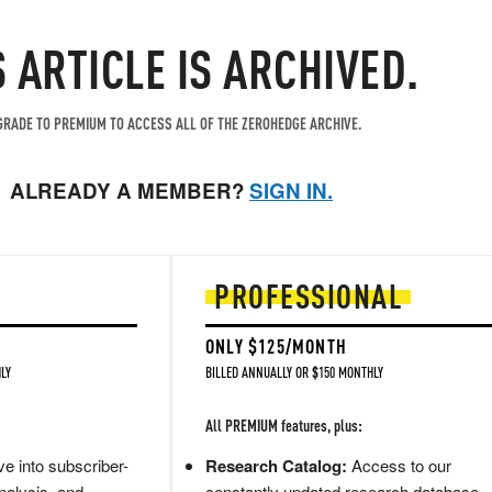
S ARTICLE IS ARCHIVED.
RADE TO PREMIUM TO ACCESS ALL OF THE ZEROHEDGE ARCHIVE.
ALREADY A MEMBER?
SIGN IN.
PROFESSIONAL
ONLY $125/MONTH
LY
BILLED ANNUALLY OR $150 MONTHLY
All PREMIUM features, plus:
e into subscriber-
Research Catalog:
Access to our
nalysis, and
constantly updated research database