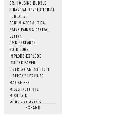
DR. HOUSING BUBBLE
FINANCIAL REVOLUTIONIST
FOREXLIVE
FORUM GEOPOLITICA
GAINS PAINS & CAPITAL
GEFIRA
GMG RESEARCH
GOLD CORE
IMPLODE-EXPLODE
INSIDER PAPER
LIBERTARIAN INSTITUTE
LIBERTY BLITZKRIEG
MAX KEISER
MISES INSTITUTE
MISH TALK
MONETARY METALS
EXPAND
NEWSQUAWK
OF TWO MINDS
OIL PRICE
OPEN THE BOOKS