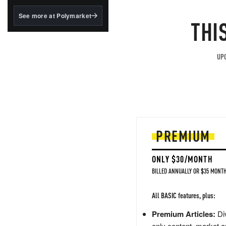
structured to qualify under
the GENIUS Act.
See more at Polymarket
THI
BlackRock's existing
tokenized...
UPG
PREMIUM
ONLY $30/MONTH
BILLED ANNUALLY OR $35 MONTH
All BASIC features, plus:
Premium Articles:
Div
only content, market a