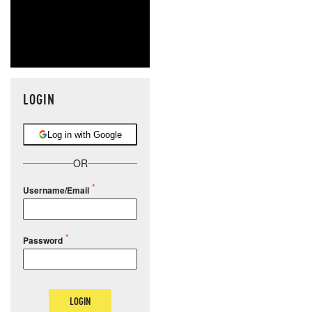
LOGIN
Log in with Google
OR
Username/Email
Password
LOGIN