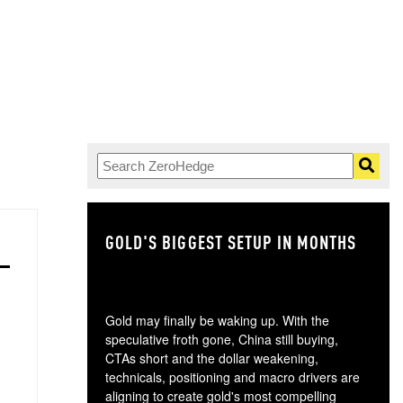
GOLD'S BIGGEST SETUP IN MONTHS
TH
Gold may finally be waking up. With the
speculative froth gone, China still buying,
CTAs short and the dollar weakening,
technicals, positioning and macro drivers are
aligning to create gold's most compelling