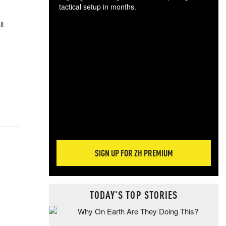
tactical setup in months.
ll
The
blo
posi
sug
more
SIGN UP FOR ZH PREMIUM
TODAY'S TOP STORIES