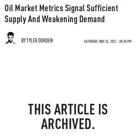
Oil Market Metrics Signal Sufficient
Supply And Weakening Demand
BY TYLER DURDEN
SATURDAY, NOV 26, 2022 - 08:30 PM
THIS ARTICLE IS
ARCHIVED.