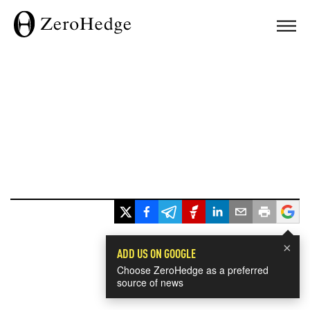
×
ADD US ON GOOGLE
Choose ZeroHedge as a preferred
source of news