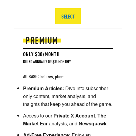
SELECT
PREMIUM
ONLY $30/MONTH
BILLED ANNUALLY OR $35 MONTHLY
All BASIC features, plus:
Premium Articles:
Dive into subscriber-
only content, market analysis, and
insights that keep you ahead of the game.
Access to our
Private X Account
,
The
Market Ear
analysis, and
Newsquawk
Ad-Free Experience:
Enjoy an