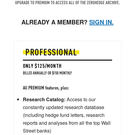
UPGRADE TO PREMIUM TO ACCESS ALL OF THE ZEROHEDGE ARCHIVE.
ALREADY A MEMBER?
SIGN IN.
PROFESSIONAL
ONLY $125/MONTH
BILLED ANNUALLY OR $150 MONTHLY
All PREMIUM features, plus:
Research Catalog:
Access to our
constantly updated research database
(including hedge fund letters, research
reports and analyses from all the top Wall
Street banks)