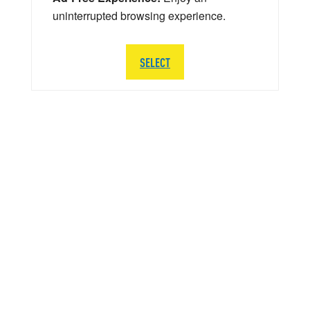
uninterrupted browsing experience.
SELECT