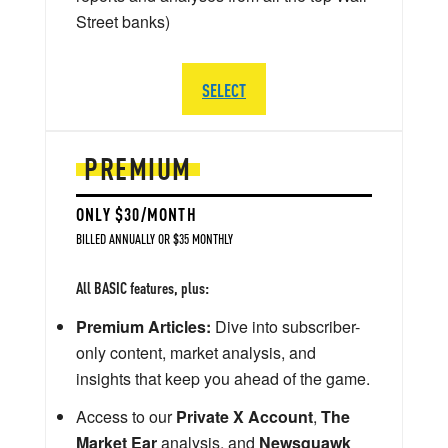
Street banks)
SELECT
PREMIUM
ONLY $30/MONTH
BILLED ANNUALLY OR $35 MONTHLY
All BASIC features, plus:
Premium Articles:
Dive into subscriber-
only content, market analysis, and
insights that keep you ahead of the game.
Access to our
Private X Account
,
The
Market Ear
analysis, and
Newsquawk