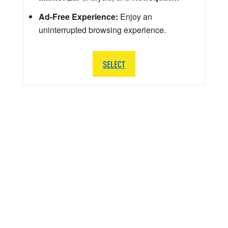
Ad-Free Experience:
Enjoy an
uninterrupted browsing experience.
SELECT