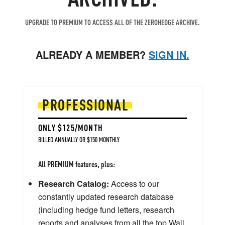
UPGRADE TO PREMIUM TO ACCESS ALL OF THE ZEROHEDGE ARCHIVE.
ALREADY A MEMBER?
SIGN IN.
PROFESSIONAL
ONLY $125/MONTH
BILLED ANNUALLY OR $150 MONTHLY
All PREMIUM features, plus:
Research Catalog:
Access to our
constantly updated research database
(including hedge fund letters, research
reports and analyses from all the top Wall