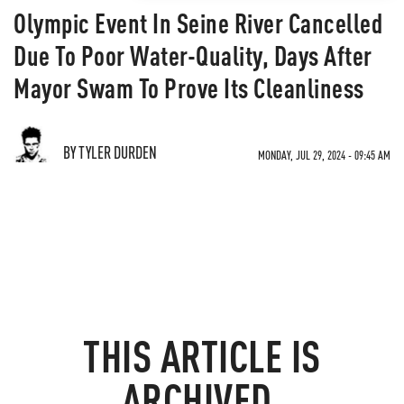
Olympic Event In Seine River Cancelled
Due To Poor Water-Quality, Days After
Mayor Swam To Prove Its Cleanliness
BY TYLER DURDEN
MONDAY, JUL 29, 2024 - 09:45 AM
THIS ARTICLE IS
ARCHIVED.