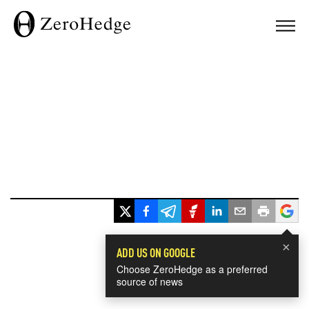
×
ADD US ON GOOGLE
Choose ZeroHedge as a preferred
source of news