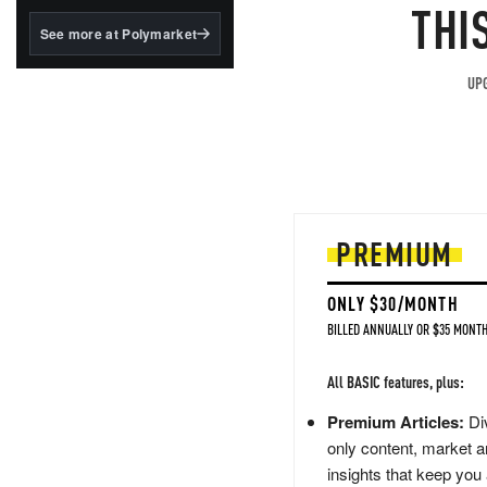
structured to qualify under
THI
the GENIUS Act.
See more at Polymarket
BlackRock's existing
tokenized...
UPG
PREMIUM
ONLY $30/MONTH
BILLED ANNUALLY OR $35 MONTH
All BASIC features, plus:
Premium Articles:
Div
only content, market a
insights that keep you