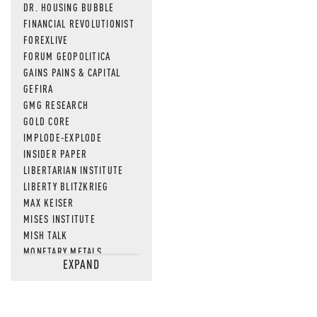
DR. HOUSING BUBBLE
FINANCIAL REVOLUTIONIST
FOREXLIVE
FORUM GEOPOLITICA
GAINS PAINS & CAPITAL
GEFIRA
GMG RESEARCH
GOLD CORE
IMPLODE-EXPLODE
INSIDER PAPER
LIBERTARIAN INSTITUTE
LIBERTY BLITZKRIEG
MAX KEISER
MISES INSTITUTE
MISH TALK
MONETARY METALS
EXPAND
NEWSQUAWK
OF TWO MINDS
OIL PRICE
OPEN THE BOOKS