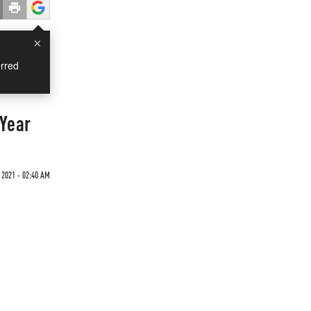
×
rred
 Year
 2021 - 02:40 AM