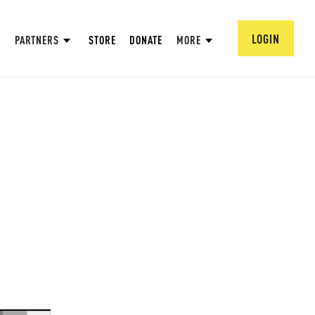
LOGIN
PARTNERS
STORE
DONATE
MORE