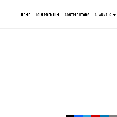
HOME
JOIN PREMIUM
CONTRIBUTORS
CHANNELS