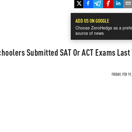
ADD US ON GOOGLE
Choose ZeroHedge as a prefe
source of news
choolers Submitted SAT Or ACT Exams Last
FRIDAY, FEB 19,