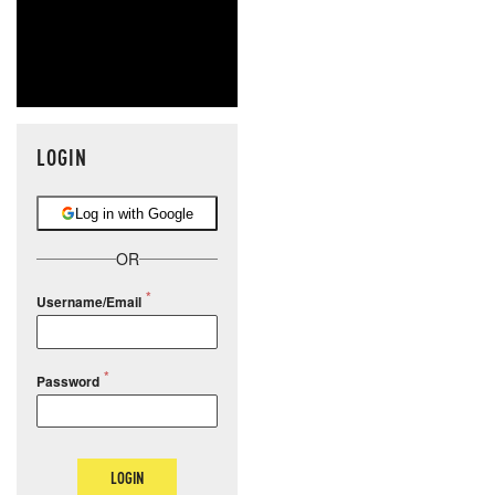
LOGIN
Log in with Google
OR
Username/Email
Password
LOGIN