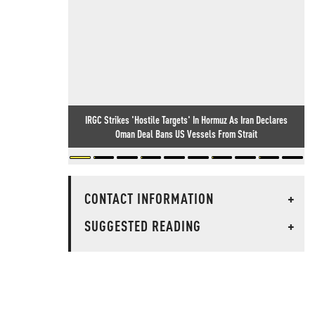
IRGC Strikes 'Hostile Targets' In Hormuz As Iran Declares
Oman Deal Bans US Vessels From Strait
CONTACT INFORMATION
+
SUGGESTED READING
+