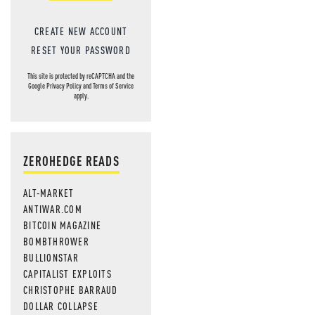
CREATE NEW ACCOUNT
RESET YOUR PASSWORD
This site is protected by reCAPTCHA and the
Google
Privacy Policy
and
Terms of Service
apply.
ZEROHEDGE READS
ALT-MARKET
ANTIWAR.COM
BITCOIN MAGAZINE
BOMBTHROWER
BULLIONSTAR
CAPITALIST EXPLOITS
CHRISTOPHE BARRAUD
DOLLAR COLLAPSE