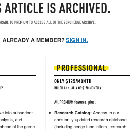
S ARTICLE IS ARCHIVED.
RADE TO PREMIUM TO ACCESS ALL OF THE ZEROHEDGE ARCHIVE.
ALREADY A MEMBER?
SIGN IN.
PROFESSIONAL
ONLY $125/MONTH
LY
BILLED ANNUALLY OR $150 MONTHLY
All PREMIUM features, plus:
e into subscriber-
Research Catalog:
Access to our
nalysis, and
constantly updated research database
 ahead of the game.
(including hedge fund letters, research