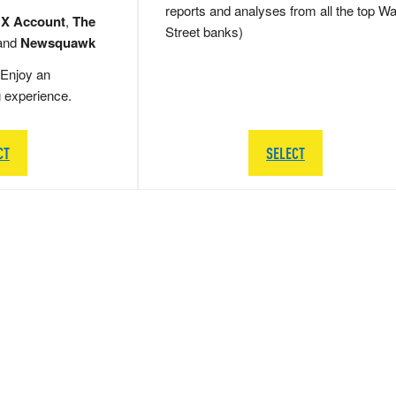
reports and analyses from all the top Wa
 X Account
,
The
Street banks)
and
Newsquawk
Enjoy an
g experience.
CT
SELECT