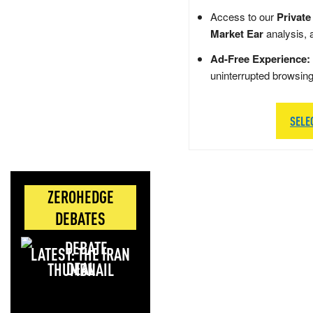
Access to our
Private
Market Ear
analysis, 
Ad-Free Experience:
uninterrupted browsin
SELE
ZEROHEDGE
DEBATES
LATEST: THE IRAN
DEAL