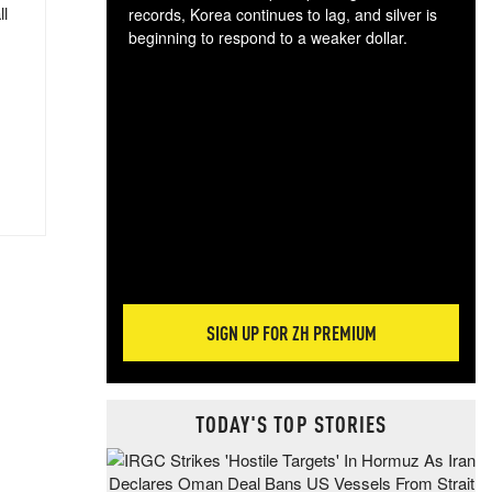
ll
records, Korea continues to lag, and silver is
beginning to respond to a weaker dollar.
Gol
spec
CTA
tec
ali
tact
SIGN UP FOR ZH PREMIUM
TODAY'S TOP STORIES