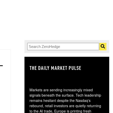
THE DAILY MARKET PULSE
GO
Markets are sending increasingly mixed
signals beneath the surface. Tech leadership
remains hesitant despite the Nasdaq's
rebound, retail investors are quietly returning
to the AI trade, Europe is printing fresh