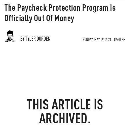
The Paycheck Protection Program Is
Officially Out Of Money
BY TYLER DURDEN
SUNDAY, MAY 09, 2021 - 07:20 PM
THIS ARTICLE IS
ARCHIVED.