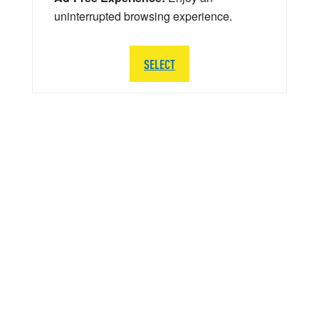
uninterrupted browsing experience.
SELECT