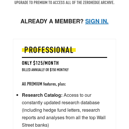
UPGRADE TO PREMIUM TO ACCESS ALL OF THE ZEROHEDGE ARCHIVE.
ALREADY A MEMBER?
SIGN IN.
PROFESSIONAL
ONLY $125/MONTH
BILLED ANNUALLY OR $150 MONTHLY
All PREMIUM features, plus:
Research Catalog:
Access to our
constantly updated research database
(including hedge fund letters, research
reports and analyses from all the top Wall
Street banks)