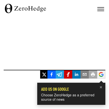
×
ADD US ON GOOGLE
Choose ZeroHedge as a preferred
source of news