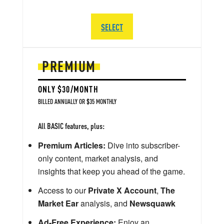
SELECT
PREMIUM
ONLY $30/MONTH
BILLED ANNUALLY OR $35 MONTHLY
All BASIC features, plus:
Premium Articles:
Dive into subscriber-
only content, market analysis, and
insights that keep you ahead of the game.
Access to our
Private X Account
,
The
Market Ear
analysis, and
Newsquawk
Ad-Free Experience:
Enjoy an