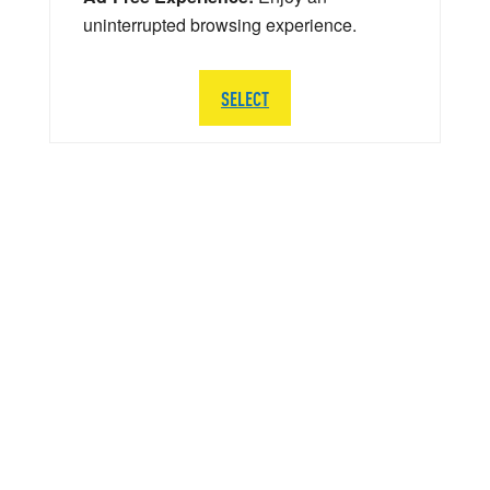
uninterrupted browsing experience.
SELECT