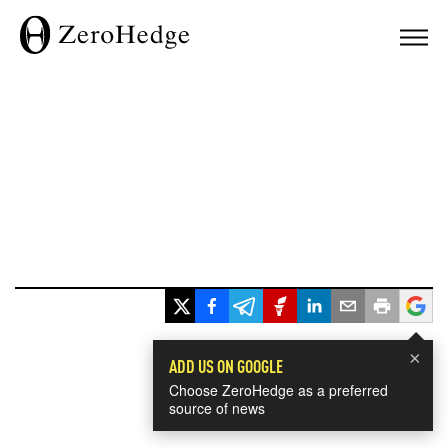
×
ADD US ON GOOGLE
Choose ZeroHedge as a preferred
source of news