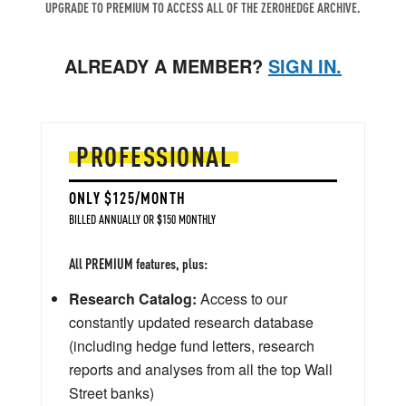
UPGRADE TO PREMIUM TO ACCESS ALL OF THE ZEROHEDGE ARCHIVE.
ALREADY A MEMBER?
SIGN IN.
PROFESSIONAL
ONLY $125/MONTH
BILLED ANNUALLY OR $150 MONTHLY
All PREMIUM features, plus:
Research Catalog:
Access to our
constantly updated research database
(including hedge fund letters, research
reports and analyses from all the top Wall
Street banks)