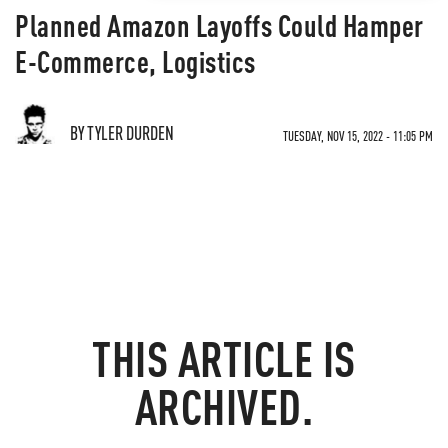
Planned Amazon Layoffs Could Hamper
E-Commerce, Logistics
BY TYLER DURDEN
TUESDAY, NOV 15, 2022 - 11:05 PM
THIS ARTICLE IS
ARCHIVED.