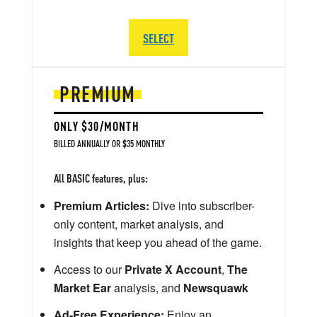
SELECT
PREMIUM
ONLY $30/MONTH
BILLED ANNUALLY OR $35 MONTHLY
All BASIC features, plus:
Premium Articles:
Dive into subscriber-
only content, market analysis, and
insights that keep you ahead of the game.
Access to our
Private X Account
,
The
Market Ear
analysis, and
Newsquawk
Ad-Free Experience:
Enjoy an