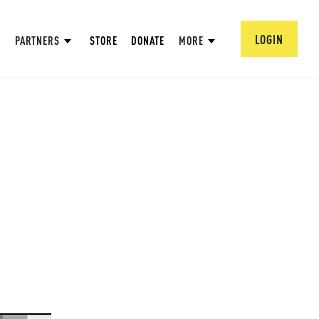
LOGIN
PARTNERS
STORE
DONATE
MORE