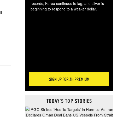
records, Korea continues to lag, and silver is
beginning to respond to a weaker dollar.
ll
Gol
spec
CTA
tec
ali
tact
SIGN UP FOR ZH PREMIUM
TODAY'S TOP STORIES