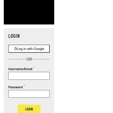
LOGIN
Log in with Google
OR
Username/Email
Password
LOGIN