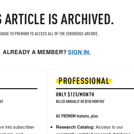
S ARTICLE IS ARCHIVED.
RADE TO PREMIUM TO ACCESS ALL OF THE ZEROHEDGE ARCHIVE.
ALREADY A MEMBER?
SIGN IN.
PROFESSIONAL
ONLY $125/MONTH
LY
BILLED ANNUALLY OR $150 MONTHLY
All PREMIUM features, plus:
e into subscriber-
Research Catalog:
Access to our
nalysis, and
constantly updated research database