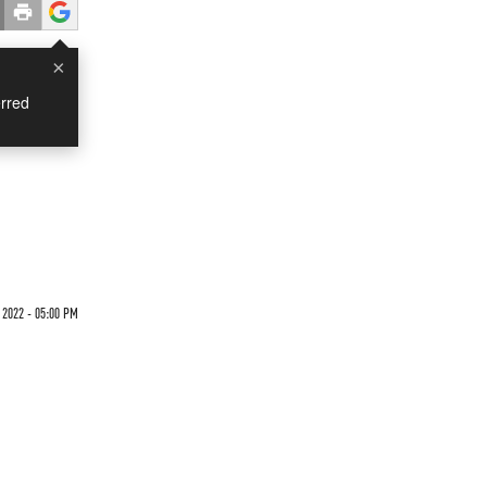
×
rred
 2022 - 05:00 PM