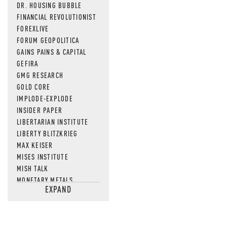
DR. HOUSING BUBBLE
FINANCIAL REVOLUTIONIST
FOREXLIVE
FORUM GEOPOLITICA
GAINS PAINS & CAPITAL
GEFIRA
GMG RESEARCH
GOLD CORE
IMPLODE-EXPLODE
INSIDER PAPER
LIBERTARIAN INSTITUTE
LIBERTY BLITZKRIEG
MAX KEISER
MISES INSTITUTE
MISH TALK
MONETARY METALS
EXPAND
NEWSQUAWK
OF TWO MINDS
OIL PRICE
OPEN THE BOOKS