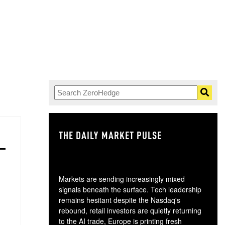
THE DAILY MARKET PULSE
GO
Markets are sending increasingly mixed
signals beneath the surface. Tech leadership
remains hesitant despite the Nasdaq's
rebound, retail investors are quietly returning
to the AI trade, Europe is printing fresh