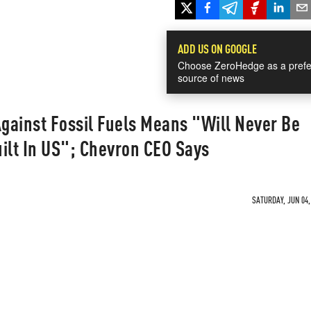
ADD US ON GOOGLE
Choose ZeroHedge as a prefe
source of news
gainst Fossil Fuels Means "Will Never Be
ilt In US"; Chevron CEO Says
SATURDAY, JUN 04,