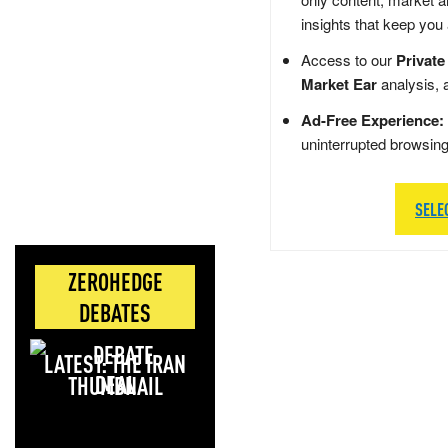
insights that keep you
Access to our
Private
Market Ear
analysis, 
Ad-Free Experience:
uninterrupted browsin
SELE
ZEROHEDGE
DEBATES
LATEST: THE IRAN
DEAL