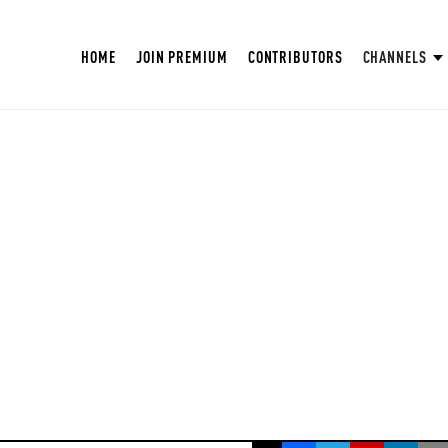
HOME
JOIN PREMIUM
CONTRIBUTORS
CHANNELS