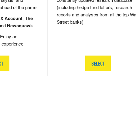
 ahead of the game.
(including hedge fund letters, research
reports and analyses from all the top Wa
 X Account
,
The
Street banks)
and
Newsquawk
Enjoy an
g experience.
CT
SELECT