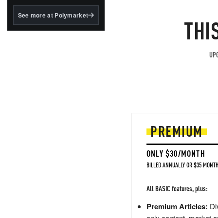
structured to qualify under
the GENIUS Act.
See more at Polymarket
THI
BlackRock's existing
tokenized...
UPG
PREMIUM
ONLY $30/MONTH
BILLED ANNUALLY OR $35 MONTH
All BASIC features, plus:
Premium Articles:
Div
only content, market a