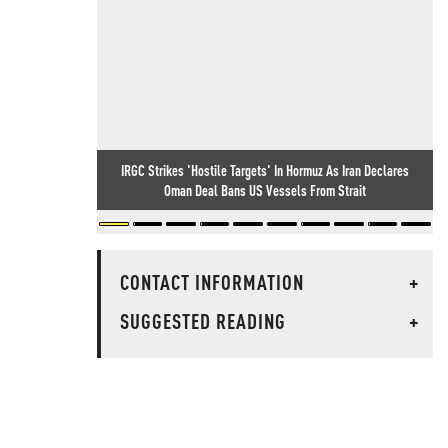
IRGC Strikes 'Hostile Targets' In Hormuz As Iran Declares
Oman Deal Bans US Vessels From Strait
CONTACT INFORMATION
+
SUGGESTED READING
+