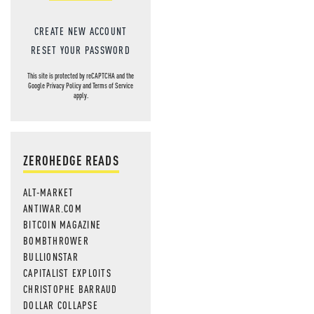
CREATE NEW ACCOUNT
RESET YOUR PASSWORD
This site is protected by reCAPTCHA and the
Google
Privacy Policy
and
Terms of Service
apply.
ZEROHEDGE READS
ALT-MARKET
ANTIWAR.COM
BITCOIN MAGAZINE
BOMBTHROWER
BULLIONSTAR
CAPITALIST EXPLOITS
CHRISTOPHE BARRAUD
DOLLAR COLLAPSE