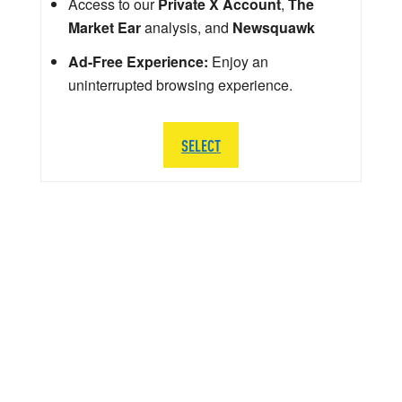
Access to our
Private X Account
,
The
Market Ear
analysis, and
Newsquawk
Ad-Free Experience:
Enjoy an
uninterrupted browsing experience.
SELECT