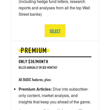
(including hedge fund letters, research
reports and analyses from all the top Wall
Street banks)
SELECT
PREMIUM
ONLY $30/MONTH
BILLED ANNUALLY OR $35 MONTHLY
All BASIC features, plus:
Premium Articles:
Dive into subscriber-
only content, market analysis, and
insights that keep you ahead of the game.