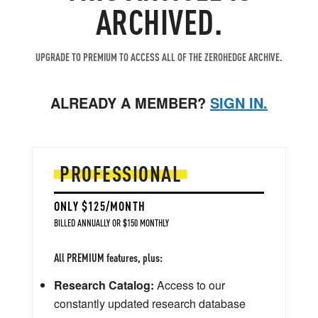
ARCHIVED.
UPGRADE TO PREMIUM TO ACCESS ALL OF THE ZEROHEDGE ARCHIVE.
ALREADY A MEMBER?
SIGN IN.
PROFESSIONAL
ONLY $125/MONTH
BILLED ANNUALLY OR $150 MONTHLY
All PREMIUM features, plus:
Research Catalog:
Access to our
constantly updated research database