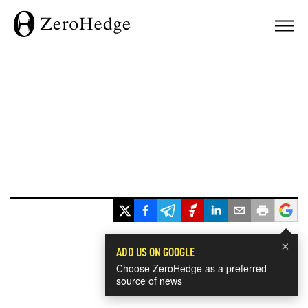
×
ADD US ON GOOGLE
Choose ZeroHedge as a preferred
source of news