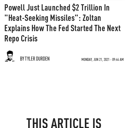
Powell Just Launched $2 Trillion In
"Heat-Seeking Missiles": Zoltan
Explains How The Fed Started The Next
Repo Crisis
BY TYLER DURDEN
MONDAY, JUN 21, 2021 - 09:44 AM
THIS ARTICLE IS