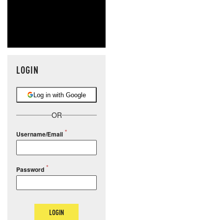
LOGIN
Log in with Google
OR
Username/Email
Password
LOGIN