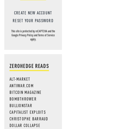
CREATE NEW ACCOUNT
RESET YOUR PASSWORD
This site is protected by reCAPTCHA and the
Google
Privacy Policy
and
Terms of Service
apply.
ZEROHEDGE READS
ALT-MARKET
ANTIWAR.COM
BITCOIN MAGAZINE
BOMBTHROWER
BULLIONSTAR
CAPITALIST EXPLOITS
CHRISTOPHE BARRAUD
DOLLAR COLLAPSE