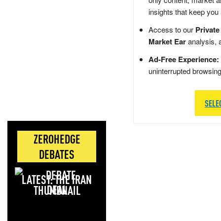
insights that keep you
Access to our
Private
Market Ear
analysis, 
Ad-Free Experience:
uninterrupted browsin
SELE
ZEROHEDGE
DEBATES
LATEST: THE IRAN
DEAL