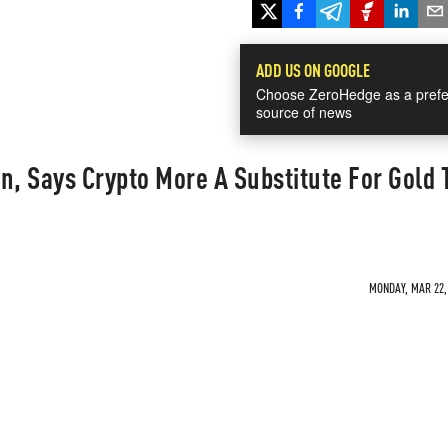
ADD US ON GOOGLE
Choose ZeroHedge as a prefe
source of news
n, Says Crypto More A Substitute For Gold
MONDAY, MAR 22, 