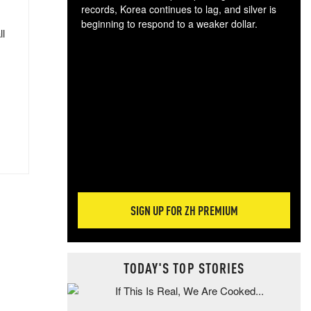
records, Korea continues to lag, and silver is
beginning to respond to a weaker dollar.
ll
Gol
spec
CTA
tec
ali
tact
SIGN UP FOR ZH PREMIUM
TODAY'S TOP STORIES