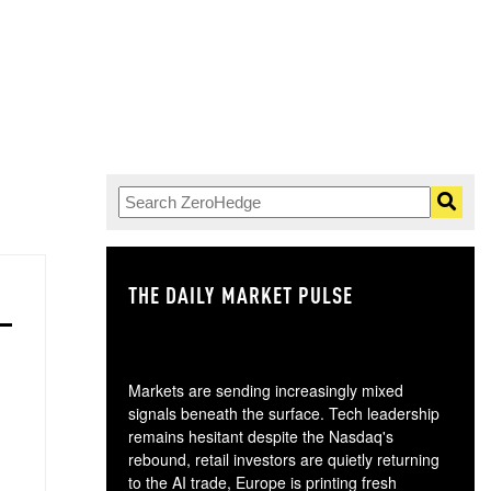
THE DAILY MARKET PULSE
GO
Markets are sending increasingly mixed
signals beneath the surface. Tech leadership
remains hesitant despite the Nasdaq's
rebound, retail investors are quietly returning
to the AI trade, Europe is printing fresh