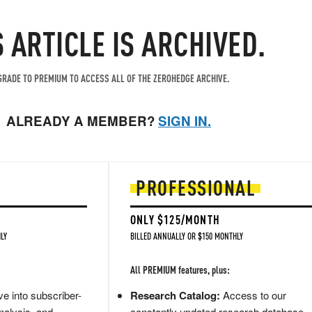
S ARTICLE IS ARCHIVED.
RADE TO PREMIUM TO ACCESS ALL OF THE ZEROHEDGE ARCHIVE.
ALREADY A MEMBER?
SIGN IN.
PROFESSIONAL
ONLY $125/MONTH
LY
BILLED ANNUALLY OR $150 MONTHLY
All PREMIUM features, plus:
e into subscriber-
Research Catalog:
Access to our
nalysis, and
constantly updated research database