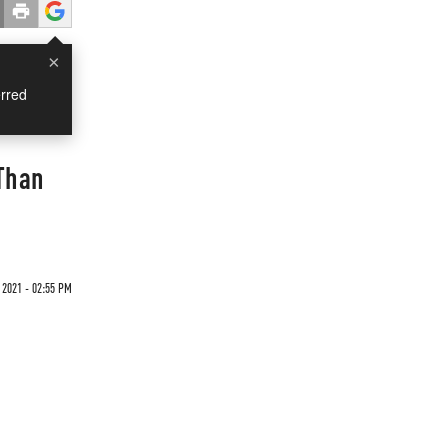
×
rred
 Than
2021 - 02:55 PM