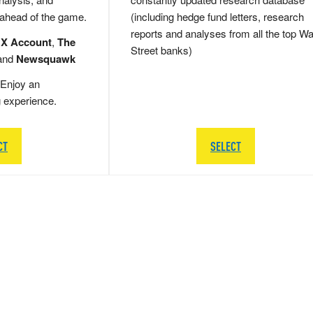
 ahead of the game.
(including hedge fund letters, research
reports and analyses from all the top Wa
 X Account
,
The
Street banks)
and
Newsquawk
Enjoy an
g experience.
CT
SELECT