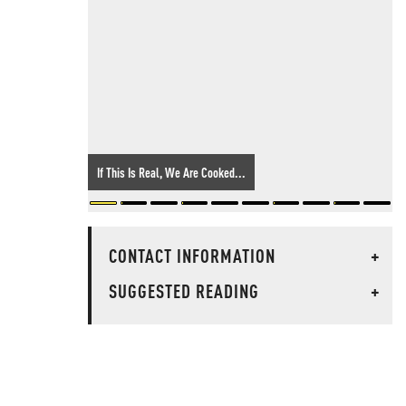
If This Is Real, We Are Cooked...
CONTACT INFORMATION
+
SUGGESTED READING
+