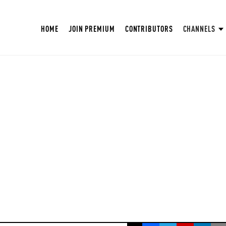
HOME
JOIN PREMIUM
CONTRIBUTORS
CHANNELS