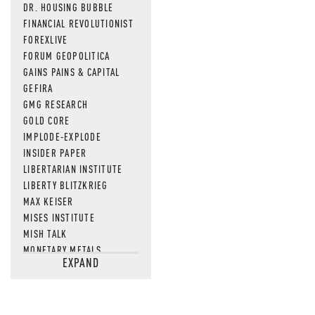
DR. HOUSING BUBBLE
FINANCIAL REVOLUTIONIST
FOREXLIVE
FORUM GEOPOLITICA
GAINS PAINS & CAPITAL
GEFIRA
GMG RESEARCH
GOLD CORE
IMPLODE-EXPLODE
INSIDER PAPER
LIBERTARIAN INSTITUTE
LIBERTY BLITZKRIEG
MAX KEISER
MISES INSTITUTE
MISH TALK
MONETARY METALS
EXPAND
NEWSQUAWK
OF TWO MINDS
OIL PRICE
OPEN THE BOOKS