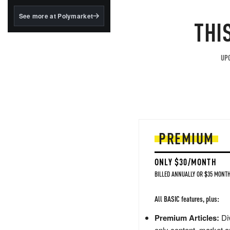
structured to qualify under
the GENIUS Act.
See more at Polymarket
THI
BlackRock's existing
tokenized...
UPG
PREMIUM
ONLY $30/MONTH
BILLED ANNUALLY OR $35 MONTH
All BASIC features, plus:
Premium Articles:
Div
only content, market a