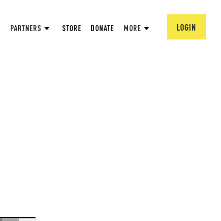
LOGIN
PARTNERS
STORE
DONATE
MORE