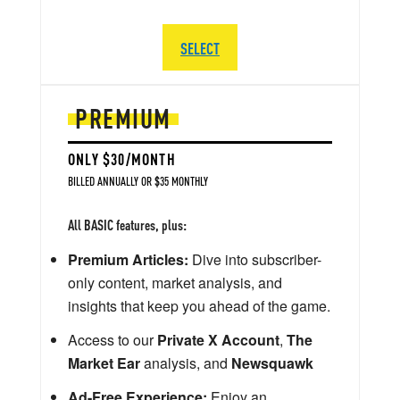
SELECT
PREMIUM
ONLY $30/MONTH
BILLED ANNUALLY OR $35 MONTHLY
All BASIC features, plus:
Premium Articles:
Dive into subscriber-
only content, market analysis, and
insights that keep you ahead of the game.
Access to our
Private X Account
,
The
Market Ear
analysis, and
Newsquawk
Ad-Free Experience:
Enjoy an