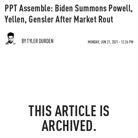
PPT Assemble: Biden Summons Powell,
Yellen, Gensler After Market Rout
BY TYLER DURDEN
MONDAY, JUN 21, 2021 - 12:26 PM
THIS ARTICLE IS
ARCHIVED.