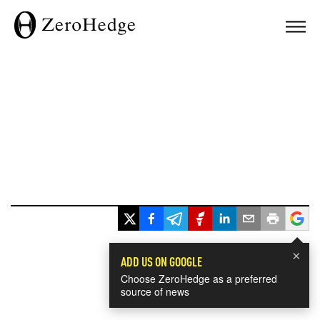
×
ADD US ON GOOGLE
Choose ZeroHedge as a preferred
source of news