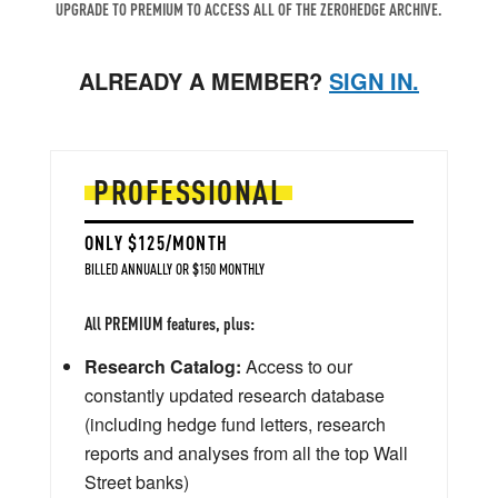
UPGRADE TO PREMIUM TO ACCESS ALL OF THE ZEROHEDGE ARCHIVE.
ALREADY A MEMBER?
SIGN IN.
PROFESSIONAL
ONLY $125/MONTH
BILLED ANNUALLY OR $150 MONTHLY
All PREMIUM features, plus:
Research Catalog:
Access to our
constantly updated research database
(including hedge fund letters, research
reports and analyses from all the top Wall
Street banks)