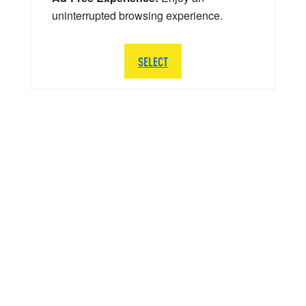
uninterrupted browsing experience.
SELECT