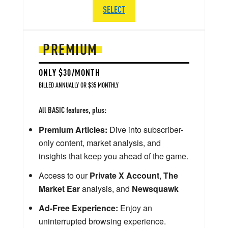
SELECT
PREMIUM
ONLY $30/MONTH
BILLED ANNUALLY OR $35 MONTHLY
All BASIC features, plus:
Premium Articles:
Dive into subscriber-
only content, market analysis, and
insights that keep you ahead of the game.
Access to our
Private X Account
,
The
Market Ear
analysis, and
Newsquawk
Ad-Free Experience:
Enjoy an
uninterrupted browsing experience.