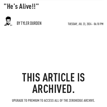
"He's Alive!!"
BY TYLER DURDEN
TUESDAY, JUL 23, 2024 - 06:10 PM
THIS ARTICLE IS
ARCHIVED.
UPGRADE TO PREMIUM TO ACCESS ALL OF THE ZEROHEDGE ARCHIVE.