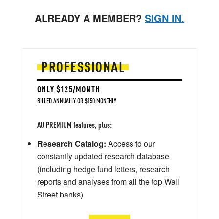
ALREADY A MEMBER?
SIGN IN.
PROFESSIONAL
ONLY $125/MONTH
BILLED ANNUALLY OR $150 MONTHLY
All PREMIUM features, plus:
Research Catalog:
Access to our
constantly updated research database
(including hedge fund letters, research
reports and analyses from all the top Wall
Street banks)