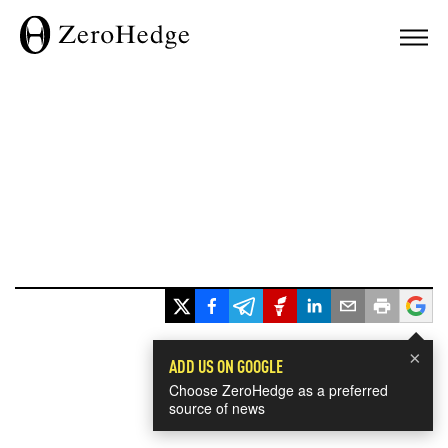
×
ADD US ON GOOGLE
Choose ZeroHedge as a preferred
source of news