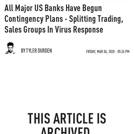
All Major US Banks Have Begun
Contingency Plans - Splitting Trading,
Sales Groups In Virus Response
BY TYLER DURDEN
FRIDAY, MAR 06, 2020 - 05:26 PM
THIS ARTICLE IS
ARCHIVED.