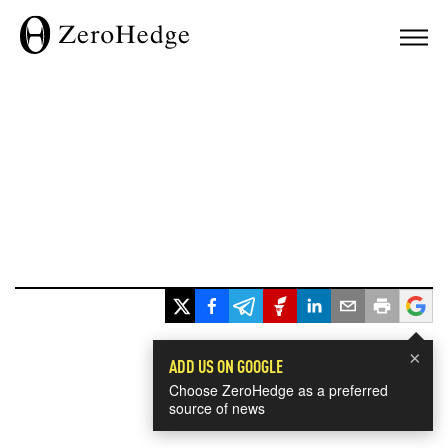
×
ADD US ON GOOGLE
Choose ZeroHedge as a preferred
source of news