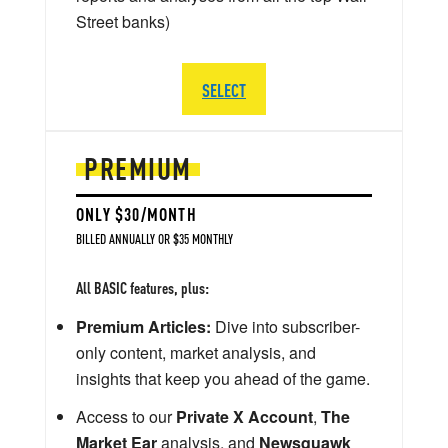
Street banks)
SELECT
PREMIUM
ONLY $30/MONTH
BILLED ANNUALLY OR $35 MONTHLY
All BASIC features, plus:
Premium Articles:
Dive into subscriber-
only content, market analysis, and
insights that keep you ahead of the game.
Access to our
Private X Account
,
The
Market Ear
analysis, and
Newsquawk