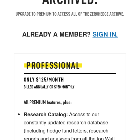
UPGRADE TO PREMIUM TO ACCESS ALL OF THE ZEROHEDGE ARCHIVE.
ALREADY A MEMBER?
SIGN IN.
PROFESSIONAL
ONLY $125/MONTH
BILLED ANNUALLY OR $150 MONTHLY
All PREMIUM features, plus:
Research Catalog:
Access to our
constantly updated research database
(including hedge fund letters, research
reports and analyses from all the top Wall