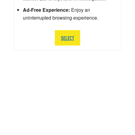
Ad-Free Experience:
Enjoy an
uninterrupted browsing experience.
SELECT