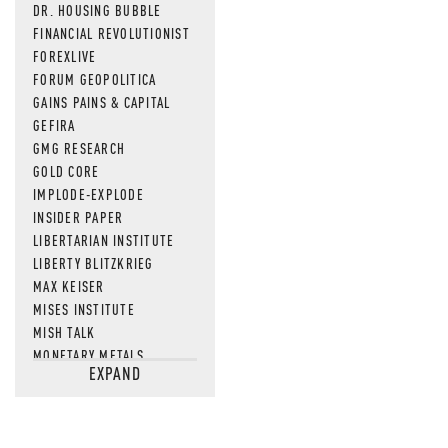
DR. HOUSING BUBBLE
FINANCIAL REVOLUTIONIST
FOREXLIVE
FORUM GEOPOLITICA
GAINS PAINS & CAPITAL
GEFIRA
GMG RESEARCH
GOLD CORE
IMPLODE-EXPLODE
INSIDER PAPER
LIBERTARIAN INSTITUTE
LIBERTY BLITZKRIEG
MAX KEISER
MISES INSTITUTE
MISH TALK
MONETARY METALS
EXPAND
NEWSQUAWK
OF TWO MINDS
OIL PRICE
OPEN THE BOOKS