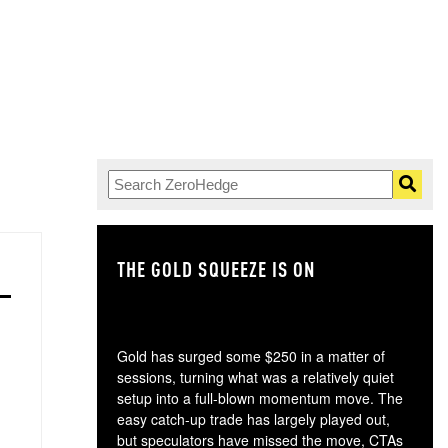
THE GOLD SQUEEZE IS ON
TH
Gold has surged some $250 in a matter of
sessions, turning what was a relatively quiet
setup into a full-blown momentum move. The
easy catch-up trade has largely played out,
but speculators have missed the move, CTAs