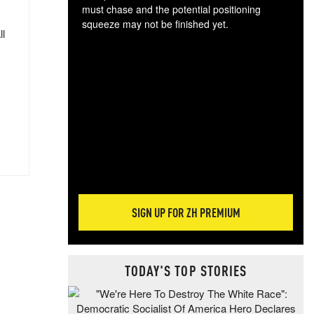
must chase and the potential positioning
squeeze may not be finished yet.
ll
The
exc
dam
wea
incr
hap
SIGN UP FOR ZH PREMIUM
TODAY'S TOP STORIES