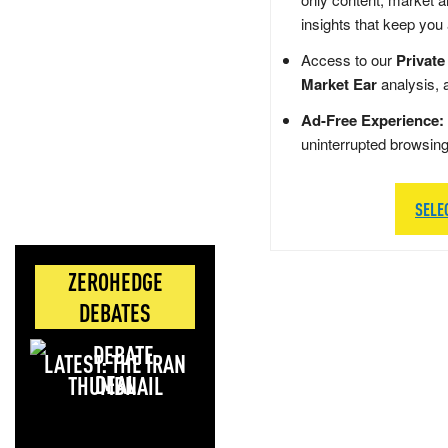
insights that keep you
Access to our
Private
Market Ear
analysis, 
Ad-Free Experience:
uninterrupted browsin
SELE
ZEROHEDGE
DEBATES
LATEST: THE IRAN
DEAL