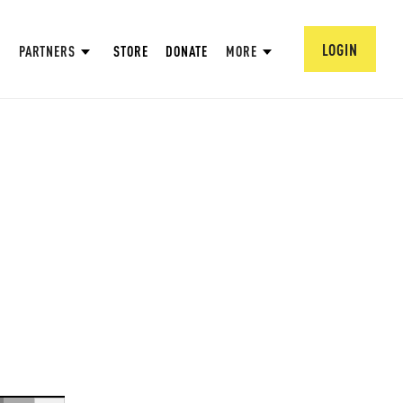
LOGIN
PARTNERS
STORE
DONATE
MORE