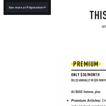
structured to qualify under
the GENIUS Act.
See more at Polymarket
THI
BlackRock's existing
tokenized...
UPG
PREMIUM
ONLY $30/MONTH
BILLED ANNUALLY OR $35 MONTH
All BASIC features, plus:
Premium Articles:
Div
only content, market a