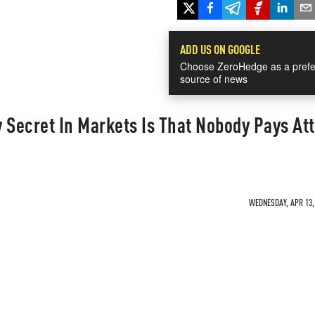
ADD US ON GOOGLE
Choose ZeroHedge as a prefe
source of news
 Secret In Markets Is That Nobody Pays At
WEDNESDAY, APR 13, 