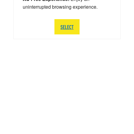
uninterrupted browsing experience.
SELECT