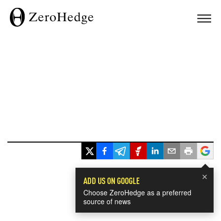
×
ADD US ON GOOGLE
Choose ZeroHedge as a preferred
source of news