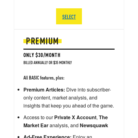
SELECT
PREMIUM
ONLY $30/MONTH
BILLED ANNUALLY OR $35 MONTHLY
All BASIC features, plus:
Premium Articles:
Dive into subscriber-
only content, market analysis, and
insights that keep you ahead of the game.
Access to our
Private X Account
,
The
Market Ear
analysis, and
Newsquawk
Ad-Free Experience:
Enjoy an