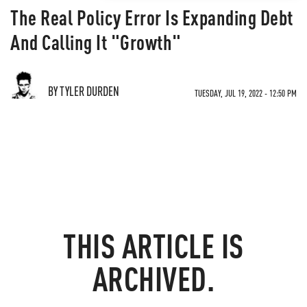
The Real Policy Error Is Expanding Debt
And Calling It "Growth"
BY TYLER DURDEN
TUESDAY, JUL 19, 2022 - 12:50 PM
THIS ARTICLE IS
ARCHIVED.