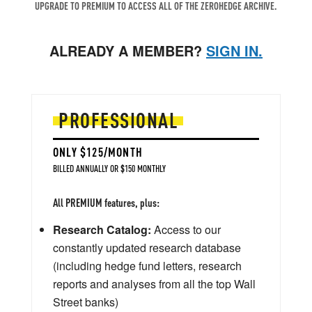
UPGRADE TO PREMIUM TO ACCESS ALL OF THE ZEROHEDGE ARCHIVE.
ALREADY A MEMBER?
SIGN IN.
PROFESSIONAL
ONLY $125/MONTH
BILLED ANNUALLY OR $150 MONTHLY
All PREMIUM features, plus:
Research Catalog:
Access to our
constantly updated research database
(including hedge fund letters, research
reports and analyses from all the top Wall
Street banks)