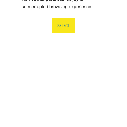
uninterrupted browsing experience.
SELECT