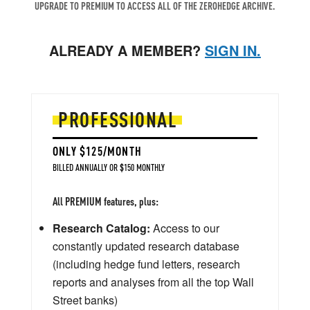
UPGRADE TO PREMIUM TO ACCESS ALL OF THE ZEROHEDGE ARCHIVE.
ALREADY A MEMBER?
SIGN IN.
PROFESSIONAL
ONLY $125/MONTH
BILLED ANNUALLY OR $150 MONTHLY
All PREMIUM features, plus:
Research Catalog:
Access to our
constantly updated research database
(including hedge fund letters, research
reports and analyses from all the top Wall
Street banks)