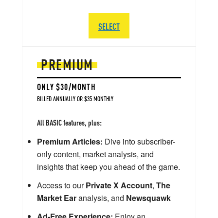
SELECT
PREMIUM
ONLY $30/MONTH
BILLED ANNUALLY OR $35 MONTHLY
All BASIC features, plus:
Premium Articles:
Dive into subscriber-
only content, market analysis, and
insights that keep you ahead of the game.
Access to our
Private X Account
,
The
Market Ear
analysis, and
Newsquawk
Ad-Free Experience:
Enjoy an