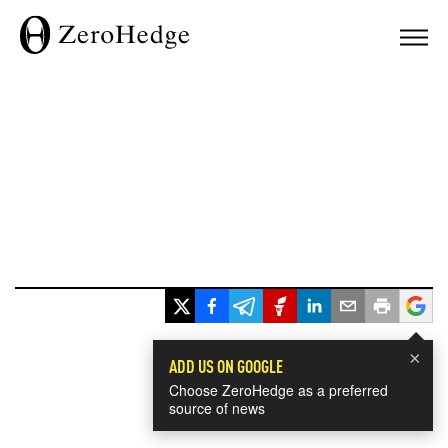
×
ADD US ON GOOGLE
Choose ZeroHedge as a preferred
source of news