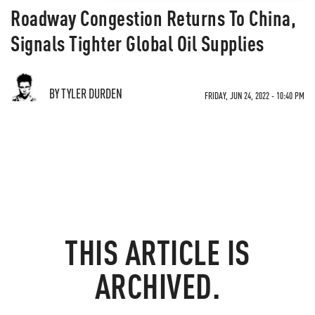
Roadway Congestion Returns To China,
Signals Tighter Global Oil Supplies
BY TYLER DURDEN
FRIDAY, JUN 24, 2022 - 10:40 PM
THIS ARTICLE IS
ARCHIVED.