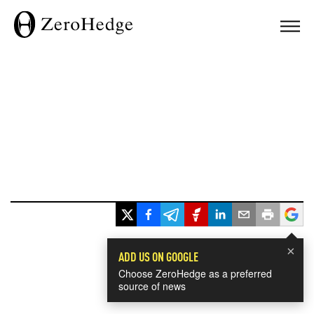
×
ADD US ON GOOGLE
Choose ZeroHedge as a preferred
source of news