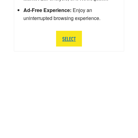
Ad-Free Experience:
Enjoy an
uninterrupted browsing experience.
SELECT