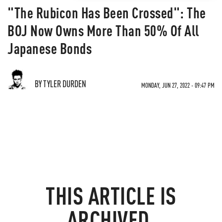
"The Rubicon Has Been Crossed": The
BOJ Now Owns More Than 50% Of All
Japanese Bonds
BY TYLER DURDEN
MONDAY, JUN 27, 2022 - 09:47 PM
THIS ARTICLE IS
ARCHIVED.