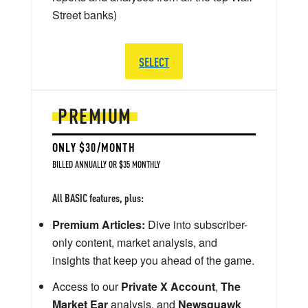
Street banks)
SELECT
PREMIUM
ONLY $30/MONTH
BILLED ANNUALLY OR $35 MONTHLY
All BASIC features, plus:
Premium Articles:
Dive into subscriber-
only content, market analysis, and
insights that keep you ahead of the game.
Access to our
Private X Account
,
The
Market Ear
analysis, and
Newsquawk