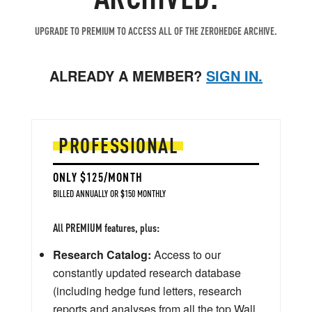
UPGRADE TO PREMIUM TO ACCESS ALL OF THE ZEROHEDGE ARCHIVE.
ALREADY A MEMBER?
SIGN IN.
PROFESSIONAL
ONLY $125/MONTH
BILLED ANNUALLY OR $150 MONTHLY
All PREMIUM features, plus:
Research Catalog:
Access to our
constantly updated research database
(including hedge fund letters, research
reports and analyses from all the top Wall