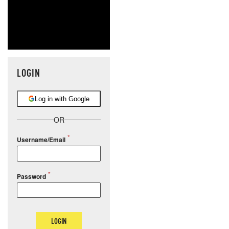
LOGIN
Log in with Google
OR
Username/Email
Password
LOGIN