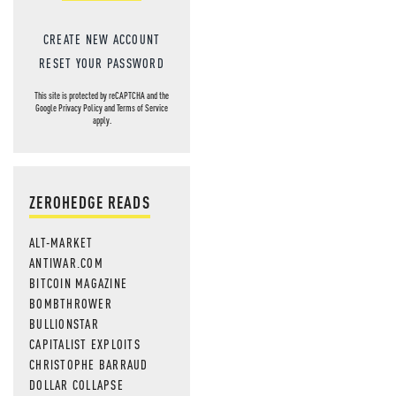
CREATE NEW ACCOUNT
RESET YOUR PASSWORD
This site is protected by reCAPTCHA and the
Google
Privacy Policy
and
Terms of Service
apply.
ZEROHEDGE READS
ALT-MARKET
ANTIWAR.COM
BITCOIN MAGAZINE
BOMBTHROWER
BULLIONSTAR
CAPITALIST EXPLOITS
CHRISTOPHE BARRAUD
DOLLAR COLLAPSE