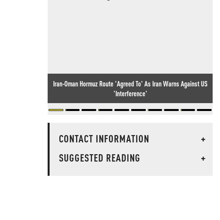
Iran-Oman Hormuz Route 'Agreed To' As Iran Warns Against US
'Interference'
CONTACT INFORMATION
+
SUGGESTED READING
+