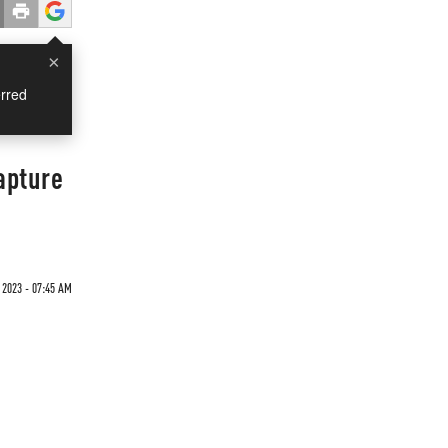
×
rred
apture
 2023 - 07:45 AM