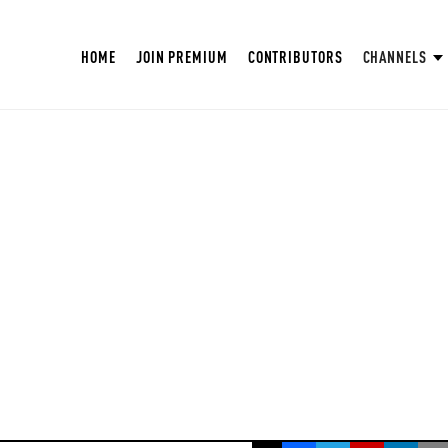
HOME
JOIN PREMIUM
CONTRIBUTORS
CHANNELS