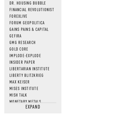
DR. HOUSING BUBBLE
FINANCIAL REVOLUTIONIST
FOREXLIVE
FORUM GEOPOLITICA
GAINS PAINS & CAPITAL
GEFIRA
GMG RESEARCH
GOLD CORE
IMPLODE-EXPLODE
INSIDER PAPER
LIBERTARIAN INSTITUTE
LIBERTY BLITZKRIEG
MAX KEISER
MISES INSTITUTE
MISH TALK
MONETARY METALS
EXPAND
NEWSQUAWK
OF TWO MINDS
OIL PRICE
OPEN THE BOOKS