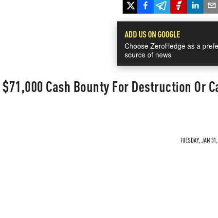
ADD US ON GOOGLE
Choose ZeroHedge as a prefe
source of news
 $71,000 Cash Bounty For Destruction Or C
TUESDAY, JAN 31,