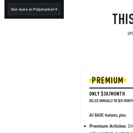
structured to qualify under
the GENIUS Act.
See more at Polymarket
THI
BlackRock's existing
tokenized...
UPG
PREMIUM
ONLY $30/MONTH
BILLED ANNUALLY OR $35 MONTH
All BASIC features, plus:
Premium Articles:
Div
only content, market a