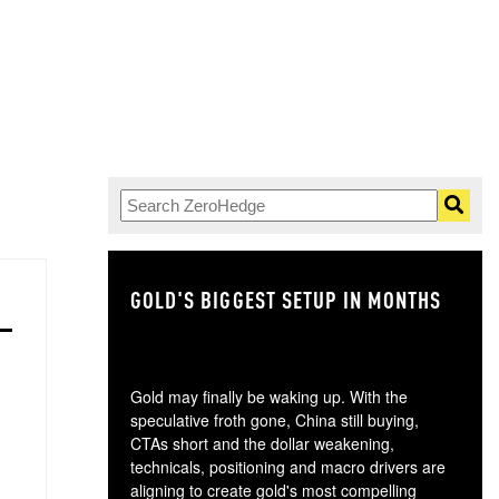
GOLD'S BIGGEST SETUP IN MONTHS
TH
Gold may finally be waking up. With the
speculative froth gone, China still buying,
CTAs short and the dollar weakening,
technicals, positioning and macro drivers are
aligning to create gold's most compelling