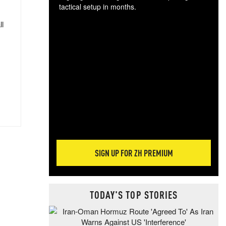
tactical setup in months.
ll
The
blo
posi
sug
more
SIGN UP FOR ZH PREMIUM
TODAY'S TOP STORIES