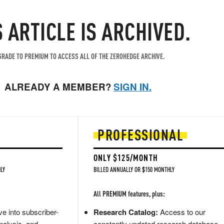
S ARTICLE IS ARCHIVED.
RADE TO PREMIUM TO ACCESS ALL OF THE ZEROHEDGE ARCHIVE.
ALREADY A MEMBER?
SIGN IN.
PROFESSIONAL
ONLY $125/MONTH
LY
BILLED ANNUALLY OR $150 MONTHLY
All PREMIUM features, plus:
e into subscriber-
Research Catalog:
Access to our
nalysis, and
constantly updated research database