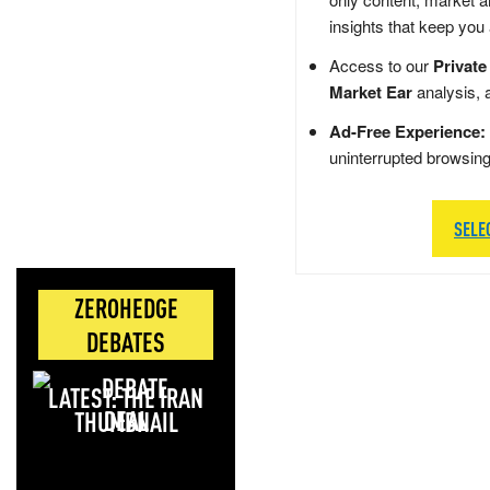
insights that keep you
Access to our
Private
Market Ear
analysis, 
Ad-Free Experience:
uninterrupted browsin
SELE
ZEROHEDGE
DEBATES
LATEST: THE IRAN
DEAL