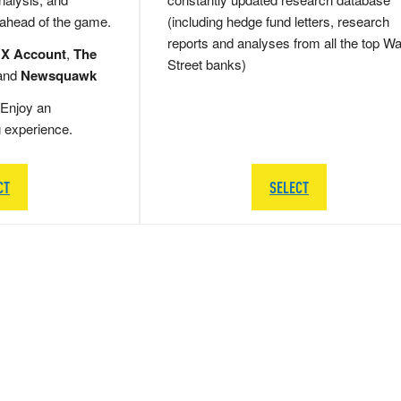
 ahead of the game.
(including hedge fund letters, research
reports and analyses from all the top Wa
 X Account
,
The
Street banks)
and
Newsquawk
Enjoy an
g experience.
CT
SELECT