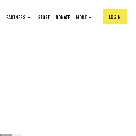
LOGIN
PARTNERS
STORE
DONATE
MORE