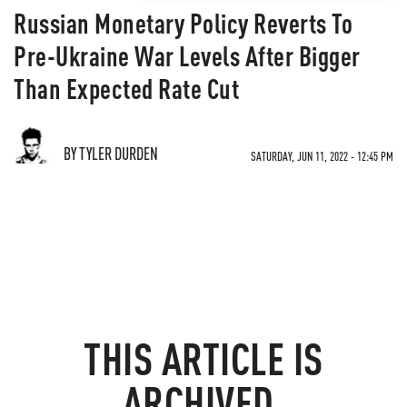
Russian Monetary Policy Reverts To
Pre-Ukraine War Levels After Bigger
Than Expected Rate Cut
BY TYLER DURDEN
SATURDAY, JUN 11, 2022 - 12:45 PM
THIS ARTICLE IS
ARCHIVED.