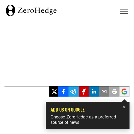
×
ADD US ON GOOGLE
Choose ZeroHedge as a preferred
source of news