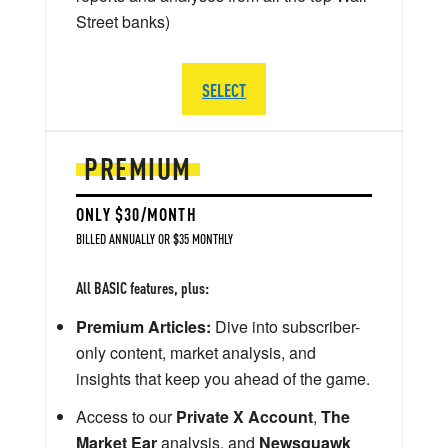
Street banks)
SELECT
PREMIUM
ONLY $30/MONTH
BILLED ANNUALLY OR $35 MONTHLY
All BASIC features, plus:
Premium Articles:
Dive into subscriber-
only content, market analysis, and
insights that keep you ahead of the game.
Access to our
Private X Account
,
The
Market Ear
analysis, and
Newsquawk