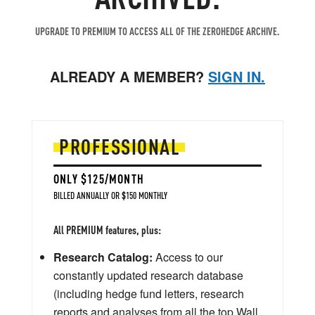
UPGRADE TO PREMIUM TO ACCESS ALL OF THE ZEROHEDGE ARCHIVE.
ALREADY A MEMBER?
SIGN IN.
PROFESSIONAL
ONLY $125/MONTH
BILLED ANNUALLY OR $150 MONTHLY
All PREMIUM features, plus:
Research Catalog:
Access to our
constantly updated research database
(including hedge fund letters, research
reports and analyses from all the top Wall