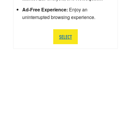
Ad-Free Experience:
Enjoy an
uninterrupted browsing experience.
SELECT