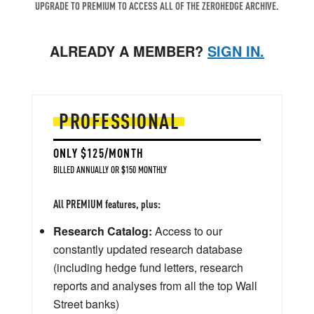
UPGRADE TO PREMIUM TO ACCESS ALL OF THE ZEROHEDGE ARCHIVE.
ALREADY A MEMBER?
SIGN IN.
PROFESSIONAL
ONLY $125/MONTH
BILLED ANNUALLY OR $150 MONTHLY
All PREMIUM features, plus:
Research Catalog:
Access to our
constantly updated research database
(including hedge fund letters, research
reports and analyses from all the top Wall
Street banks)