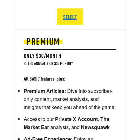
SELECT
PREMIUM
ONLY $30/MONTH
BILLED ANNUALLY OR $35 MONTHLY
All BASIC features, plus:
Premium Articles:
Dive into subscriber-
only content, market analysis, and
insights that keep you ahead of the game.
Access to our
Private X Account
,
The
Market Ear
analysis, and
Newsquawk
Ad-Free Experience:
Enjoy an