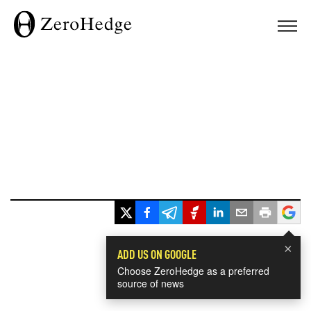
×
ADD US ON GOOGLE
Choose ZeroHedge as a preferred
source of news