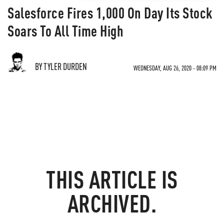
Salesforce Fires 1,000 On Day Its Stock
Soars To All Time High
BY TYLER DURDEN
WEDNESDAY, AUG 26, 2020 - 08:09 PM
THIS ARTICLE IS
ARCHIVED.