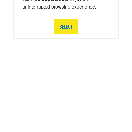
uninterrupted browsing experience.
SELECT