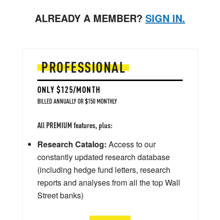
ALREADY A MEMBER?
SIGN IN.
PROFESSIONAL
ONLY $125/MONTH
BILLED ANNUALLY OR $150 MONTHLY
All PREMIUM features, plus:
Research Catalog:
Access to our
constantly updated research database
(including hedge fund letters, research
reports and analyses from all the top Wall
Street banks)