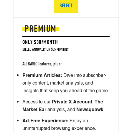
SELECT
PREMIUM
ONLY $30/MONTH
BILLED ANNUALLY OR $35 MONTHLY
All BASIC features, plus:
Premium Articles:
Dive into subscriber-
only content, market analysis, and
insights that keep you ahead of the game.
Access to our
Private X Account
,
The
Market Ear
analysis, and
Newsquawk
Ad-Free Experience:
Enjoy an
uninterrupted browsing experience.