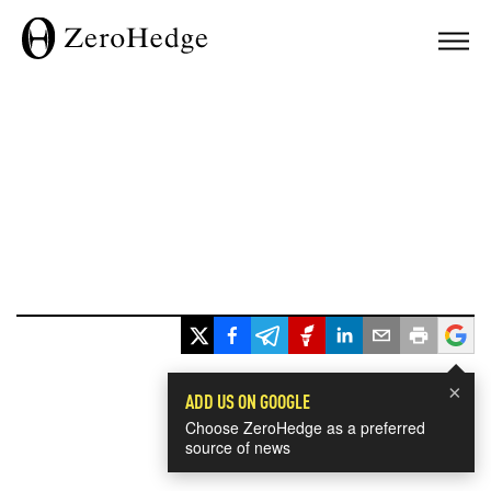
×
ADD US ON GOOGLE
Choose ZeroHedge as a preferred
source of news