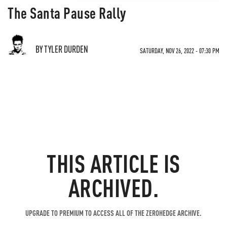
The Santa Pause Rally
BY TYLER DURDEN
SATURDAY, NOV 26, 2022 - 07:30 PM
THIS ARTICLE IS
ARCHIVED.
UPGRADE TO PREMIUM TO ACCESS ALL OF THE ZEROHEDGE ARCHIVE.