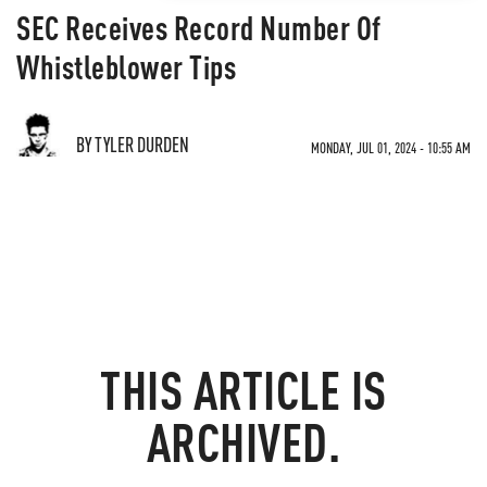
SEC Receives Record Number Of
Whistleblower Tips
BY TYLER DURDEN
MONDAY, JUL 01, 2024 - 10:55 AM
THIS ARTICLE IS
ARCHIVED.