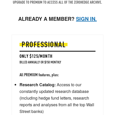
UPGRADE TO PREMIUM TO ACCESS ALL OF THE ZEROHEDGE ARCHIVE.
ALREADY A MEMBER?
SIGN IN.
PROFESSIONAL
ONLY $125/MONTH
BILLED ANNUALLY OR $150 MONTHLY
All PREMIUM features, plus:
Research Catalog:
Access to our
constantly updated research database
(including hedge fund letters, research
reports and analyses from all the top Wall
Street banks)