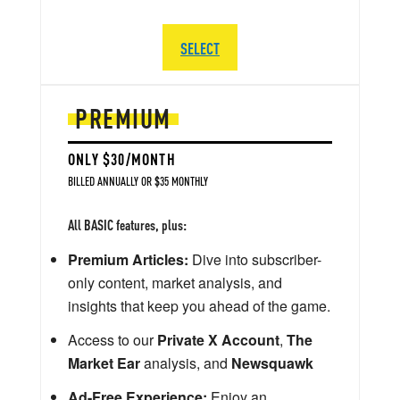
SELECT
PREMIUM
ONLY $30/MONTH
BILLED ANNUALLY OR $35 MONTHLY
All BASIC features, plus:
Premium Articles:
Dive into subscriber-
only content, market analysis, and
insights that keep you ahead of the game.
Access to our
Private X Account
,
The
Market Ear
analysis, and
Newsquawk
Ad-Free Experience:
Enjoy an