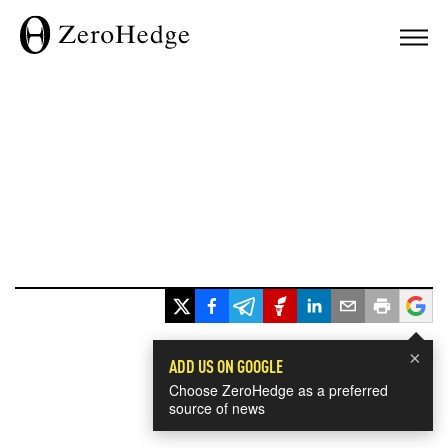
×
ADD US ON GOOGLE
Choose ZeroHedge as a preferred
source of news