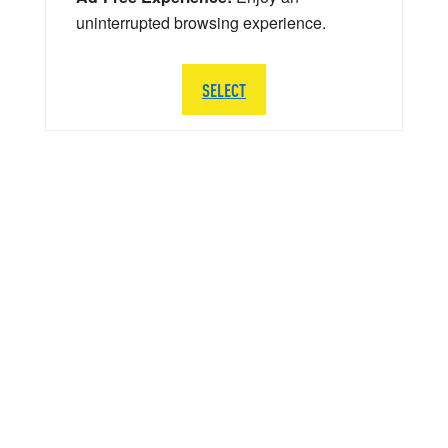
uninterrupted browsing experience.
SELECT