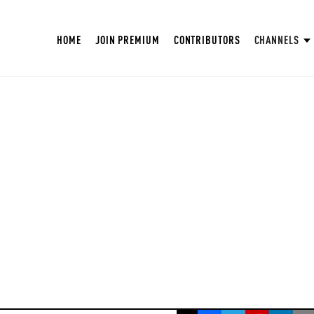
HOME
JOIN PREMIUM
CONTRIBUTORS
CHANNELS