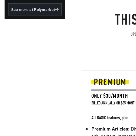
structured to qualify under
the GENIUS Act.
See more at Polymarket
THI
BlackRock's existing
tokenized...
UPG
PREMIUM
ONLY $30/MONTH
BILLED ANNUALLY OR $35 MONTH
All BASIC features, plus:
Premium Articles:
Div
only content, market a