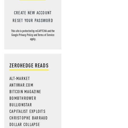
CREATE NEW ACCOUNT
RESET YOUR PASSWORD
This site is protected by reCAPTCHA and the
Google
Privacy Policy
and
Terms of Service
apply.
ZEROHEDGE READS
ALT-MARKET
ANTIWAR.COM
BITCOIN MAGAZINE
BOMBTHROWER
BULLIONSTAR
CAPITALIST EXPLOITS
CHRISTOPHE BARRAUD
DOLLAR COLLAPSE