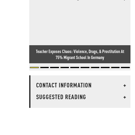
Teacher Exposes Chaos: Violence, Drugs, & Prostitution At
75% Migrant School In Germany
CONTACT INFORMATION
+
SUGGESTED READING
+