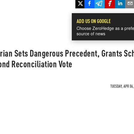
ADD US ON GOOGLE
Choose ZeroHedge as a prefe
source of news
rian Sets Dangerous Precedent, Grants S
ond Reconciliation Vote
TUESDAY, APR 06,