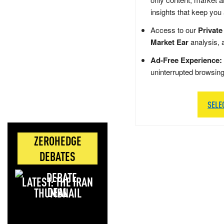
insights that keep you
Access to our
Private
Market Ear
analysis, 
Ad-Free Experience:
uninterrupted browsin
SELE
ZEROHEDGE
DEBATES
LATEST: THE IRAN
DEAL