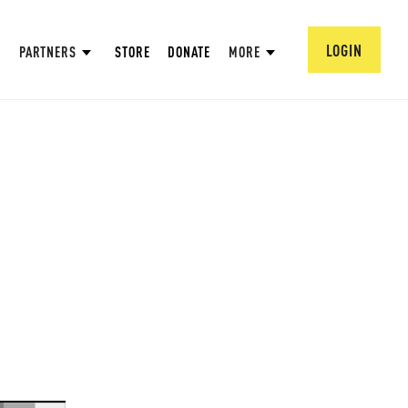
LOGIN
PARTNERS
STORE
DONATE
MORE