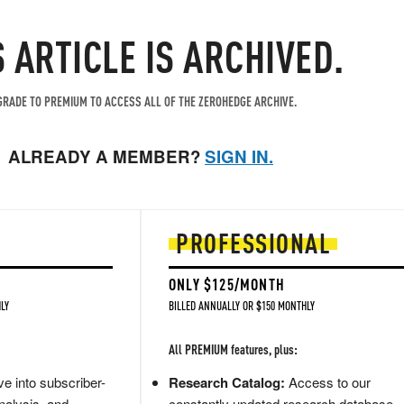
S ARTICLE IS ARCHIVED.
RADE TO PREMIUM TO ACCESS ALL OF THE ZEROHEDGE ARCHIVE.
ALREADY A MEMBER?
SIGN IN.
PROFESSIONAL
ONLY $125/MONTH
LY
BILLED ANNUALLY OR $150 MONTHLY
All PREMIUM features, plus:
e into subscriber-
Research Catalog:
Access to our
nalysis, and
constantly updated research database