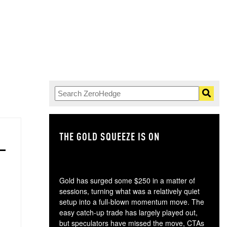
THE GOLD SQUEEZE IS ON
TH
Gold has surged some $250 in a matter of
sessions, turning what was a relatively quiet
setup into a full-blown momentum move. The
easy catch-up trade has largely played out,
but speculators have missed the move, CTAs