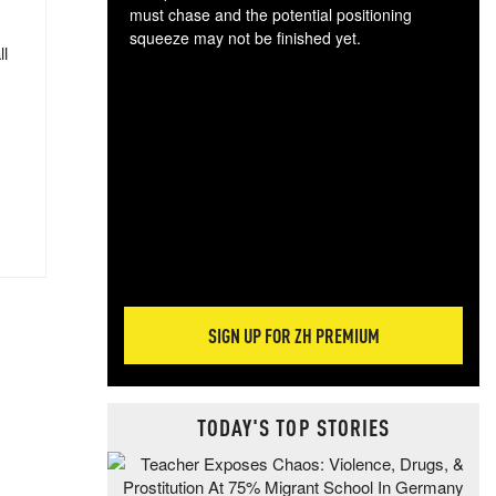
must chase and the potential positioning
squeeze may not be finished yet.
ll
The
exc
dam
wea
incr
hap
SIGN UP FOR ZH PREMIUM
TODAY'S TOP STORIES