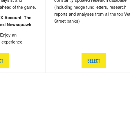
 ahead of the game.
(including hedge fund letters, research
reports and analyses from all the top Wa
 X Account
,
The
Street banks)
and
Newsquawk
Enjoy an
g experience.
CT
SELECT