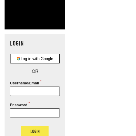
LOGIN
Log in with Google
OR
Username/Email
Password
LOGIN