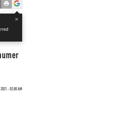
×
rred
chumer
 2021 - 02:00 AM