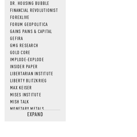
DR. HOUSING BUBBLE
FINANCIAL REVOLUTIONIST
FOREXLIVE
FORUM GEOPOLITICA
GAINS PAINS & CAPITAL
GEFIRA
GMG RESEARCH
GOLD CORE
IMPLODE-EXPLODE
INSIDER PAPER
LIBERTARIAN INSTITUTE
LIBERTY BLITZKRIEG
MAX KEISER
MISES INSTITUTE
MISH TALK
MONETARY METALS
EXPAND
NEWSQUAWK
OF TWO MINDS
OIL PRICE
OPEN THE BOOKS