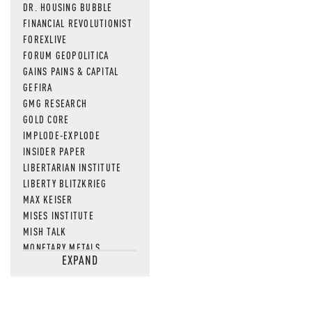
DR. HOUSING BUBBLE
FINANCIAL REVOLUTIONIST
FOREXLIVE
FORUM GEOPOLITICA
GAINS PAINS & CAPITAL
GEFIRA
GMG RESEARCH
GOLD CORE
IMPLODE-EXPLODE
INSIDER PAPER
LIBERTARIAN INSTITUTE
LIBERTY BLITZKRIEG
MAX KEISER
MISES INSTITUTE
MISH TALK
MONETARY METALS
EXPAND
NEWSQUAWK
OF TWO MINDS
OIL PRICE
OPEN THE BOOKS