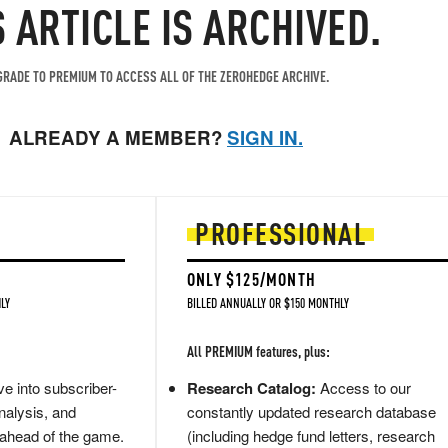
S ARTICLE IS ARCHIVED.
RADE TO PREMIUM TO ACCESS ALL OF THE ZEROHEDGE ARCHIVE.
ALREADY A MEMBER?
SIGN IN.
PROFESSIONAL
ONLY $125/MONTH
LY
BILLED ANNUALLY OR $150 MONTHLY
All PREMIUM features, plus:
e into subscriber-
Research Catalog:
Access to our
nalysis, and
constantly updated research database
 ahead of the game.
(including hedge fund letters, research