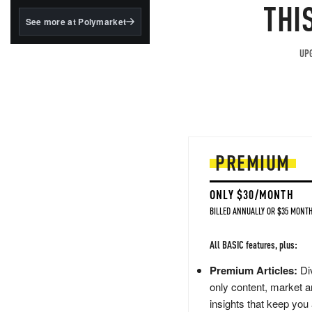
structured to qualify under
THI
the GENIUS Act.
See more at Polymarket
BlackRock's existing
tokenized...
UPG
PREMIUM
ONLY $30/MONTH
BILLED ANNUALLY OR $35 MONTH
All BASIC features, plus:
Premium Articles:
Div
only content, market a
insights that keep you