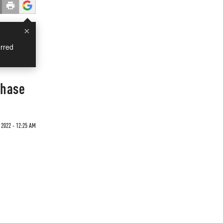
×
rred
Phase
2022 - 12:25 AM