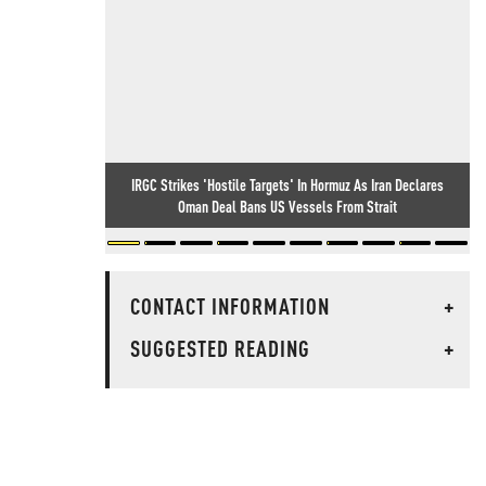
IRGC Strikes 'Hostile Targets' In Hormuz As Iran Declares
Oman Deal Bans US Vessels From Strait
CONTACT INFORMATION
+
SUGGESTED READING
+