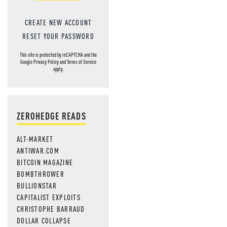
CREATE NEW ACCOUNT
RESET YOUR PASSWORD
This site is protected by reCAPTCHA and the
Google
Privacy Policy
and
Terms of Service
apply.
ZEROHEDGE READS
ALT-MARKET
ANTIWAR.COM
BITCOIN MAGAZINE
BOMBTHROWER
BULLIONSTAR
CAPITALIST EXPLOITS
CHRISTOPHE BARRAUD
DOLLAR COLLAPSE