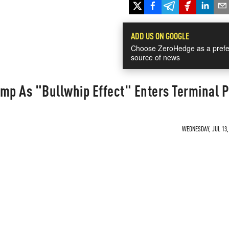
ADD US ON GOOGLE
Choose ZeroHedge as a prefe
source of news
ump As "Bullwhip Effect" Enters Terminal 
WEDNESDAY, JUL 13, 