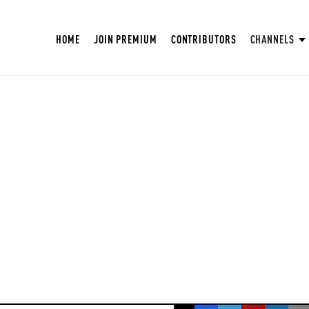
HOME
JOIN PREMIUM
CONTRIBUTORS
CHANNELS