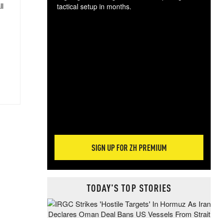
ll
tactical setup in months.
The
blo
posi
sug
more
SIGN UP FOR ZH PREMIUM
TODAY'S TOP STORIES