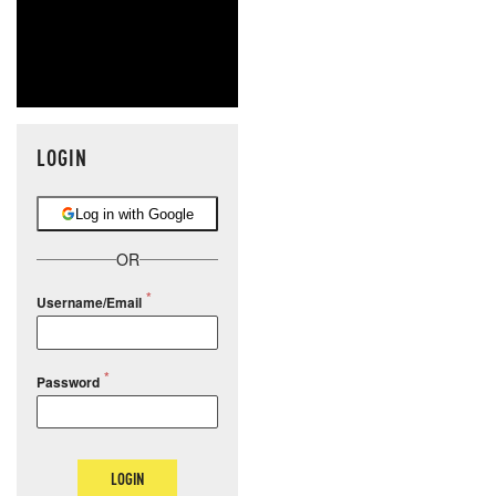
LOGIN
Log in with Google
OR
Username/Email
Password
LOGIN