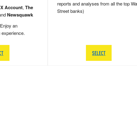
reports and analyses from all the top Wa
 X Account
,
The
Street banks)
and
Newsquawk
Enjoy an
g experience.
CT
SELECT