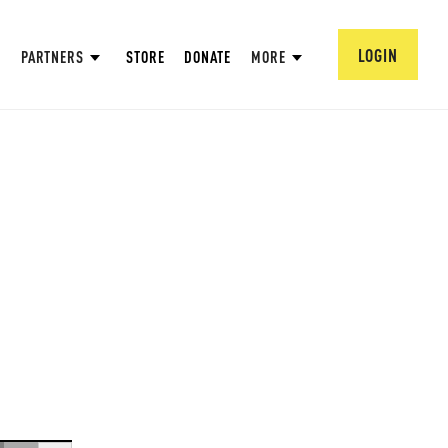
LOGIN
PARTNERS
STORE
DONATE
MORE