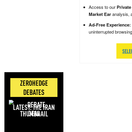
Access to our
Private
Market Ear
analysis, 
Ad-Free Experience:
uninterrupted browsin
SELE
ZEROHEDGE
DEBATES
LATEST: THE IRAN
DEAL