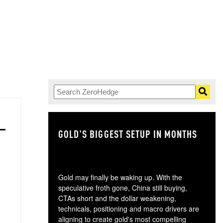
GOLD'S BIGGEST SETUP IN MONTHS
TH
Gold may finally be waking up. With the
speculative froth gone, China still buying,
CTAs short and the dollar weakening,
technicals, positioning and macro drivers are
aligning to create gold's most compelling