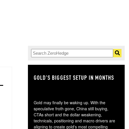
GOLD'S BIGGEST SETUP IN MONTHS
TH
Gold may finally be waking up. With the
speculative froth gone, China still buying,
CTAs short and the dollar weakening,
technicals, positioning and macro drivers are
aligning to create gold's most compelling