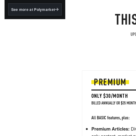
structured to qualify under
the GENIUS Act.
See more at Polymarket
THI
BlackRock's existing
tokenized...
UPG
PREMIUM
ONLY $30/MONTH
BILLED ANNUALLY OR $35 MONTH
All BASIC features, plus:
Premium Articles:
Div
only content, market a