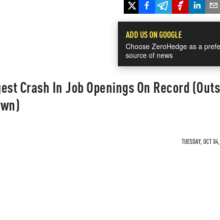
ADD US ON GOOGLE
Choose ZeroHedge as a prefe
source of news
est Crash In Job Openings On Record (Outs
own)
TUESDAY, OCT 04,