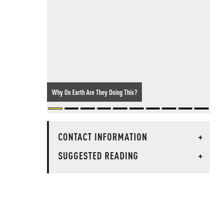
Why On Earth Are They Doing This?
CONTACT INFORMATION
+
SUGGESTED READING
+