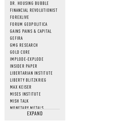
DR. HOUSING BUBBLE
FINANCIAL REVOLUTIONIST
FOREXLIVE
FORUM GEOPOLITICA
GAINS PAINS & CAPITAL
GEFIRA
GMG RESEARCH
GOLD CORE
IMPLODE-EXPLODE
INSIDER PAPER
LIBERTARIAN INSTITUTE
LIBERTY BLITZKRIEG
MAX KEISER
MISES INSTITUTE
MISH TALK
MONETARY METALS
EXPAND
NEWSQUAWK
OF TWO MINDS
OIL PRICE
OPEN THE BOOKS