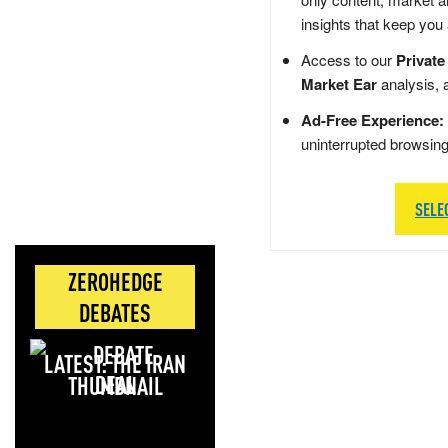
insights that keep you
Access to our
Private
Market Ear
analysis, 
Ad-Free Experience:
uninterrupted browsin
SELE
ZEROHEDGE
DEBATES
LATEST: THE IRAN
DEAL