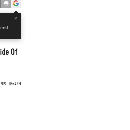
×
rred
ide Of
 2022 - 03:44 PM