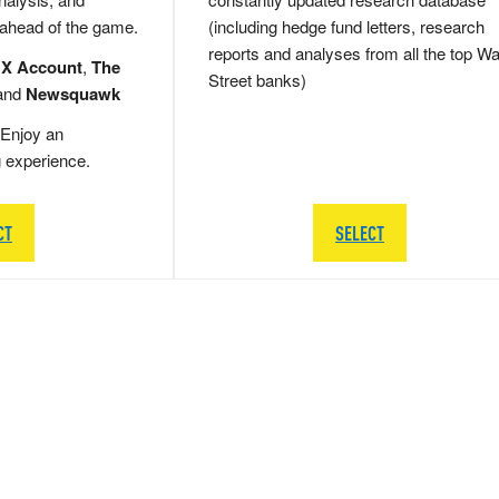
 ahead of the game.
(including hedge fund letters, research
reports and analyses from all the top Wa
 X Account
,
The
Street banks)
and
Newsquawk
Enjoy an
g experience.
CT
SELECT