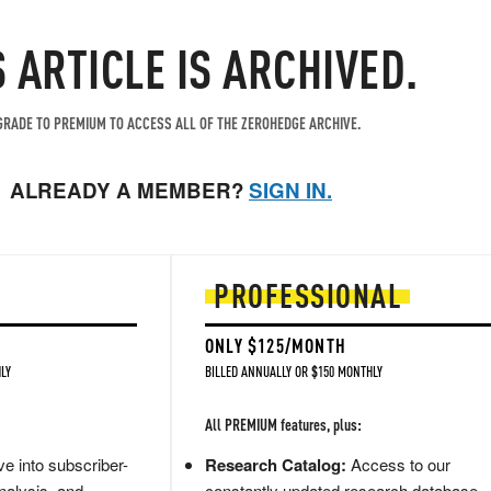
S ARTICLE IS ARCHIVED.
RADE TO PREMIUM TO ACCESS ALL OF THE ZEROHEDGE ARCHIVE.
ALREADY A MEMBER?
SIGN IN.
PROFESSIONAL
ONLY $125/MONTH
LY
BILLED ANNUALLY OR $150 MONTHLY
All PREMIUM features, plus:
e into subscriber-
Research Catalog:
Access to our
nalysis, and
constantly updated research database