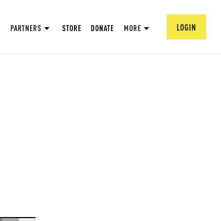
LOGIN
PARTNERS
STORE
DONATE
MORE