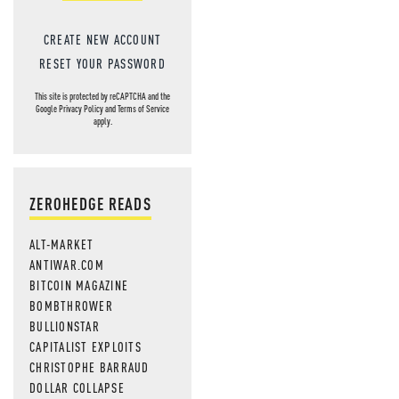
CREATE NEW ACCOUNT
RESET YOUR PASSWORD
This site is protected by reCAPTCHA and the
Google
Privacy Policy
and
Terms of Service
apply.
ZEROHEDGE READS
ALT-MARKET
ANTIWAR.COM
BITCOIN MAGAZINE
BOMBTHROWER
BULLIONSTAR
CAPITALIST EXPLOITS
CHRISTOPHE BARRAUD
DOLLAR COLLAPSE