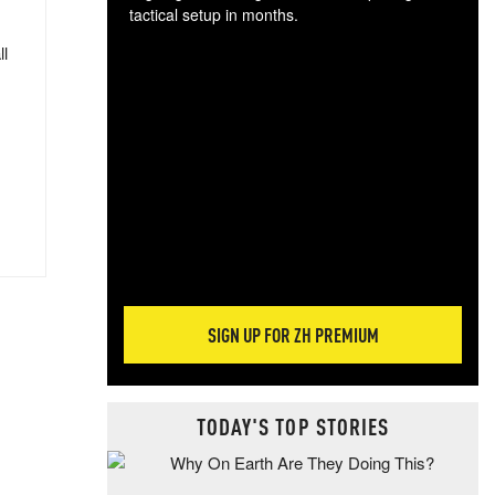
tactical setup in months.
ll
The
blo
posi
sug
more
SIGN UP FOR ZH PREMIUM
TODAY'S TOP STORIES