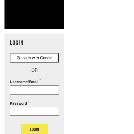
LOGIN
Log in with Google
OR
Username/Email
Password
LOGIN