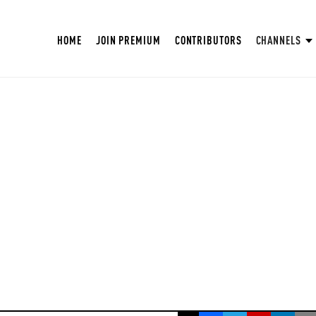
HOME
JOIN PREMIUM
CONTRIBUTORS
CHANNELS