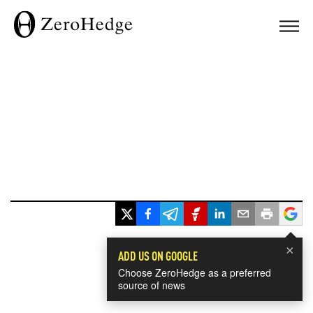
×
ADD US ON GOOGLE
Choose ZeroHedge as a preferred
source of news