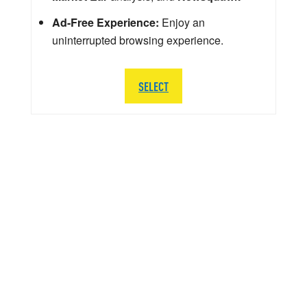
Ad-Free Experience:
Enjoy an
uninterrupted browsing experience.
SELECT