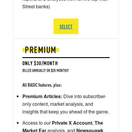
Street banks)
SELECT
PREMIUM
ONLY $30/MONTH
BILLED ANNUALLY OR $35 MONTHLY
All BASIC features, plus:
Premium Articles:
Dive into subscriber-
only content, market analysis, and
insights that keep you ahead of the game.
Access to our
Private X Account
,
The
Market Ear
analysis, and
Newsquawk