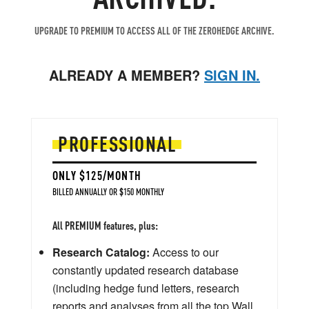
UPGRADE TO PREMIUM TO ACCESS ALL OF THE ZEROHEDGE ARCHIVE.
ALREADY A MEMBER?
SIGN IN.
PROFESSIONAL
ONLY $125/MONTH
BILLED ANNUALLY OR $150 MONTHLY
All PREMIUM features, plus:
Research Catalog:
Access to our
constantly updated research database
(including hedge fund letters, research
reports and analyses from all the top Wall