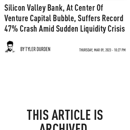
Silicon Valley Bank, At Center Of
Venture Capital Bubble, Suffers Record
47% Crash Amid Sudden Liquidity Crisis
BY TYLER DURDEN
THURSDAY, MAR 09, 2023 - 10:27 PM
THIS ARTICLE IS
ARCHIVED.