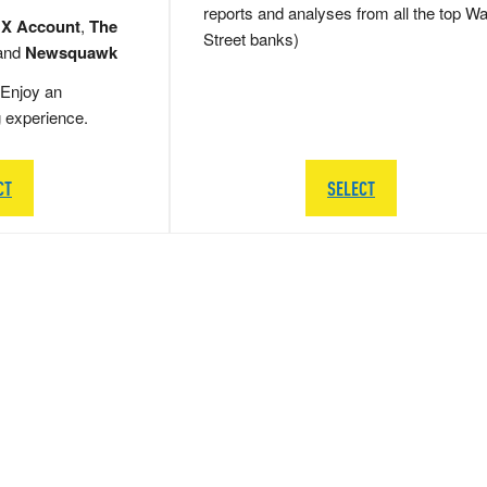
reports and analyses from all the top Wa
 X Account
,
The
Street banks)
and
Newsquawk
Enjoy an
g experience.
CT
SELECT