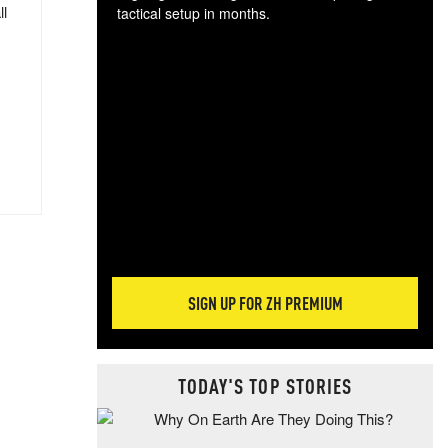
ll
tactical setup in months.
The
blo
posi
sug
more
SIGN UP FOR ZH PREMIUM
TODAY'S TOP STORIES