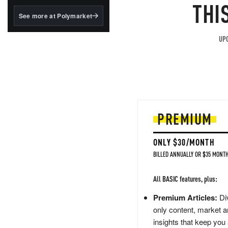
structured to qualify under
THI
the GENIUS Act.
See more at Polymarket
BlackRock's existing
tokenized...
UPG
PREMIUM
ONLY $30/MONTH
BILLED ANNUALLY OR $35 MONTH
All BASIC features, plus:
Premium Articles:
Div
only content, market a
insights that keep you