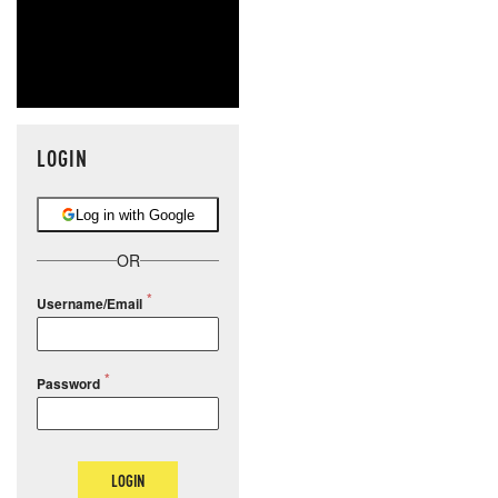
LOGIN
Log in with Google
OR
Username/Email
Password
LOGIN