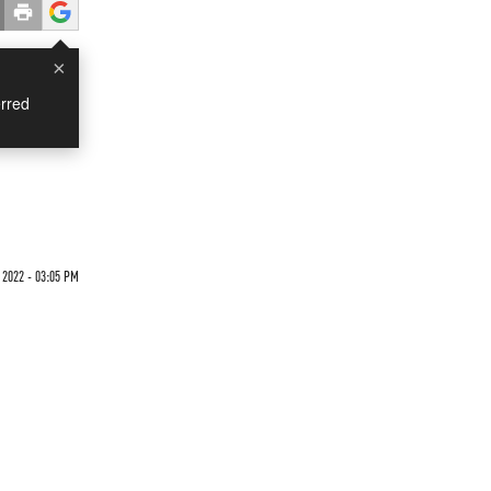
×
rred
 2022 - 03:05 PM