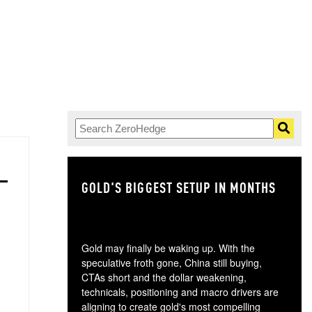
GOLD'S BIGGEST SETUP IN MONTHS
TH
Gold may finally be waking up. With the
speculative froth gone, China still buying,
CTAs short and the dollar weakening,
technicals, positioning and macro drivers are
aligning to create gold's most compelling