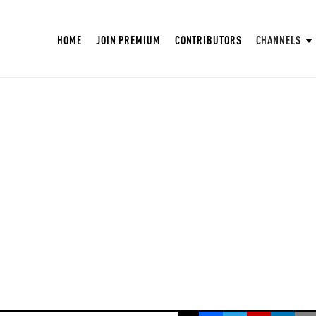
HOME
JOIN PREMIUM
CONTRIBUTORS
CHANNELS