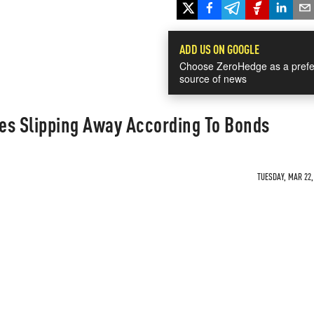
ADD US ON GOOGLE
Choose ZeroHedge as a prefe
source of news
es Slipping Away According To Bonds
TUESDAY, MAR 22,