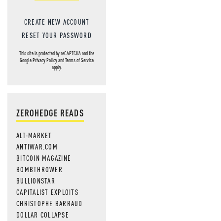
CREATE NEW ACCOUNT
RESET YOUR PASSWORD
This site is protected by reCAPTCHA and the
Google
Privacy Policy
and
Terms of Service
apply.
ZEROHEDGE READS
ALT-MARKET
ANTIWAR.COM
BITCOIN MAGAZINE
BOMBTHROWER
BULLIONSTAR
CAPITALIST EXPLOITS
CHRISTOPHE BARRAUD
DOLLAR COLLAPSE