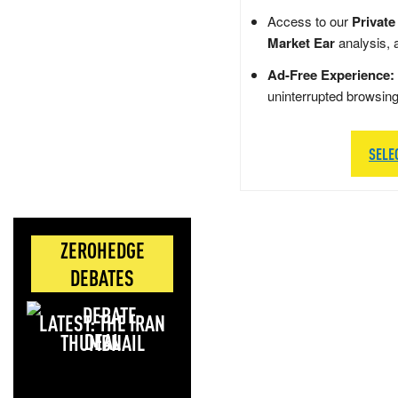
Access to our
Private
Market Ear
analysis, 
Ad-Free Experience:
uninterrupted browsin
SELE
ZEROHEDGE
DEBATES
LATEST: THE IRAN
DEAL