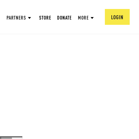
LOGIN
PARTNERS
STORE
DONATE
MORE