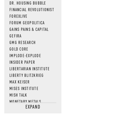
DR. HOUSING BUBBLE
FINANCIAL REVOLUTIONIST
FOREXLIVE
FORUM GEOPOLITICA
GAINS PAINS & CAPITAL
GEFIRA
GMG RESEARCH
GOLD CORE
IMPLODE-EXPLODE
INSIDER PAPER
LIBERTARIAN INSTITUTE
LIBERTY BLITZKRIEG
MAX KEISER
MISES INSTITUTE
MISH TALK
MONETARY METALS
EXPAND
NEWSQUAWK
OF TWO MINDS
OIL PRICE
OPEN THE BOOKS