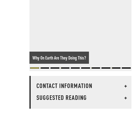
Why On Earth Are They Doing This?
CONTACT INFORMATION
+
SUGGESTED READING
+