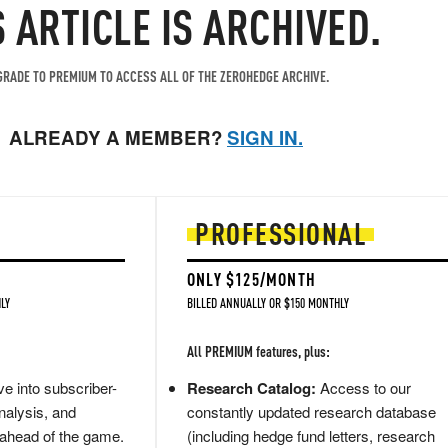
S ARTICLE IS ARCHIVED.
RADE TO PREMIUM TO ACCESS ALL OF THE ZEROHEDGE ARCHIVE.
ALREADY A MEMBER?
SIGN IN.
PROFESSIONAL
ONLY $125/MONTH
LY
BILLED ANNUALLY OR $150 MONTHLY
All PREMIUM features, plus:
e into subscriber-
Research Catalog:
Access to our
nalysis, and
constantly updated research database
 ahead of the game.
(including hedge fund letters, research