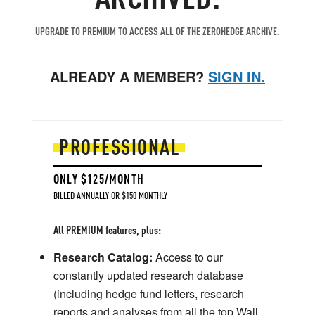
UPGRADE TO PREMIUM TO ACCESS ALL OF THE ZEROHEDGE ARCHIVE.
ALREADY A MEMBER?
SIGN IN.
PROFESSIONAL
ONLY $125/MONTH
BILLED ANNUALLY OR $150 MONTHLY
All PREMIUM features, plus:
Research Catalog:
Access to our
constantly updated research database
(including hedge fund letters, research
reports and analyses from all the top Wall