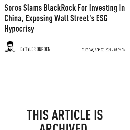
Soros Slams BlackRock For Investing In
China, Exposing Wall Street's ESG
Hypocrisy
BY TYLER DURDEN
TUESDAY, SEP 07, 2021 - 05:39 PM
THIS ARTICLE IS
ARCHIVED.