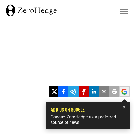
×
ADD US ON GOOGLE
Choose ZeroHedge as a preferred
source of news