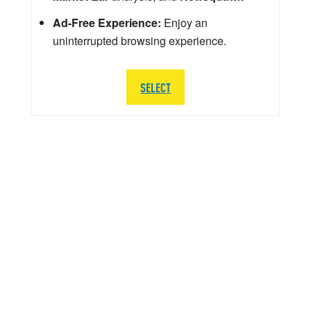
Ad-Free Experience:
Enjoy an
uninterrupted browsing experience.
SELECT