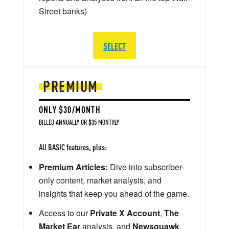
Street banks)
SELECT
PREMIUM
ONLY $30/MONTH
BILLED ANNUALLY OR $35 MONTHLY
All BASIC features, plus:
Premium Articles:
Dive into subscriber-
only content, market analysis, and
insights that keep you ahead of the game.
Access to our
Private X Account
,
The
Market Ear
analysis, and
Newsquawk