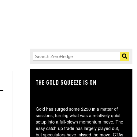
THE GOLD SQUEEZE IS ON
TH
Gold has surged some $250 in a matter of
sessions, turning what was a relatively quiet
setup into a full-blown momentum move. The
easy catch-up trade has largely played out,
but speculators have missed the move, CTAs