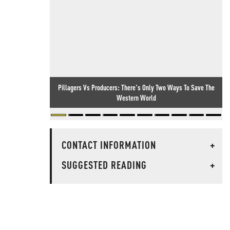
Pillagers Vs Producers: There's Only Two Ways To Save The
Western World
CONTACT INFORMATION
+
SUGGESTED READING
+