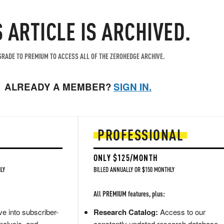
S ARTICLE IS ARCHIVED.
RADE TO PREMIUM TO ACCESS ALL OF THE ZEROHEDGE ARCHIVE.
ALREADY A MEMBER?
SIGN IN.
PROFESSIONAL
ONLY $125/MONTH
LY
BILLED ANNUALLY OR $150 MONTHLY
All PREMIUM features, plus:
e into subscriber-
Research Catalog:
Access to our
nalysis, and
constantly updated research database