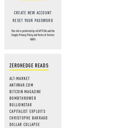
CREATE NEW ACCOUNT
RESET YOUR PASSWORD
This site is protected by reCAPTCHA and the
Google
Privacy Policy
and
Terms of Service
apply.
ZEROHEDGE READS
ALT-MARKET
ANTIWAR.COM
BITCOIN MAGAZINE
BOMBTHROWER
BULLIONSTAR
CAPITALIST EXPLOITS
CHRISTOPHE BARRAUD
DOLLAR COLLAPSE