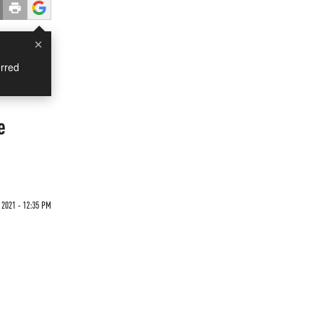
×
rred
e
 2021 - 12:35 PM