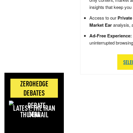
insights that keep you
Access to our
Private
Market Ear
analysis, 
Ad-Free Experience:
uninterrupted browsin
SELE
ZEROHEDGE
DEBATES
LATEST: THE IRAN
DEAL