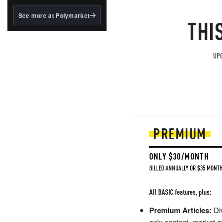
structured to qualify under
the GENIUS Act.
See more at Polymarket
THI
BlackRock's existing
tokenized...
UPG
PREMIUM
ONLY $30/MONTH
BILLED ANNUALLY OR $35 MONTH
All BASIC features, plus:
Premium Articles:
Div
only content, market a