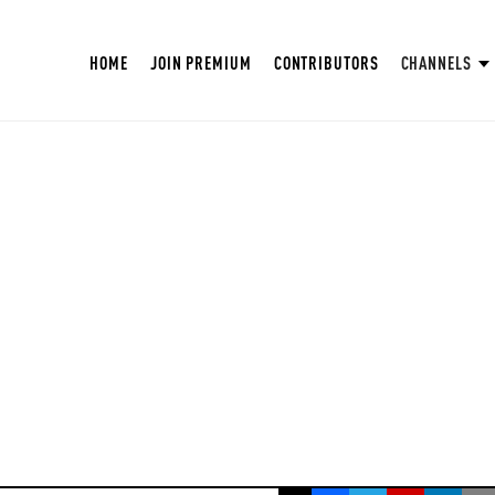
HOME
JOIN PREMIUM
CONTRIBUTORS
CHANNELS