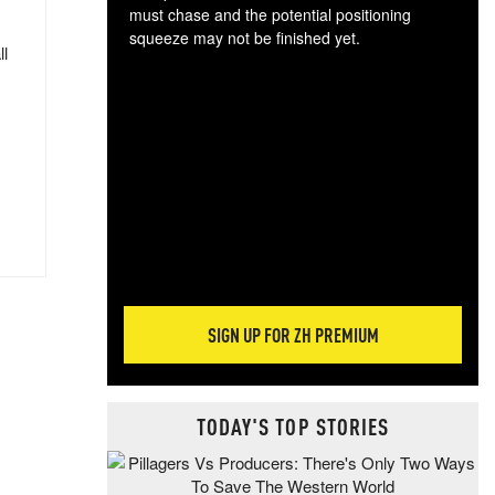
must chase and the potential positioning
squeeze may not be finished yet.
ll
The
exc
dam
wea
incr
hap
SIGN UP FOR ZH PREMIUM
TODAY'S TOP STORIES