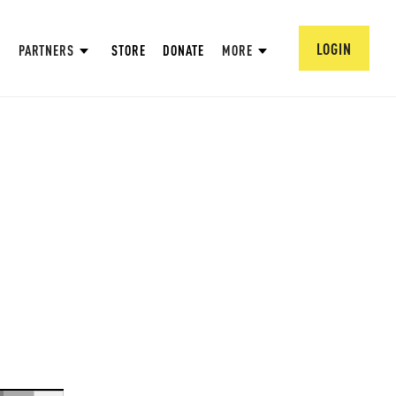
LOGIN
PARTNERS
STORE
DONATE
MORE