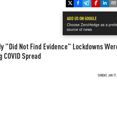
ADD US ON GOOGLE
Choose ZeroHedge as a prefe
source of news
y "Did Not Find Evidence" Lockdowns Wer
ng COVID Spread
SUNDAY, JAN 17,