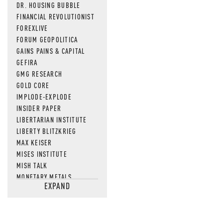
DR. HOUSING BUBBLE
FINANCIAL REVOLUTIONIST
FOREXLIVE
FORUM GEOPOLITICA
GAINS PAINS & CAPITAL
GEFIRA
GMG RESEARCH
GOLD CORE
IMPLODE-EXPLODE
INSIDER PAPER
LIBERTARIAN INSTITUTE
LIBERTY BLITZKRIEG
MAX KEISER
MISES INSTITUTE
MISH TALK
MONETARY METALS
EXPAND
NEWSQUAWK
OF TWO MINDS
OIL PRICE
OPEN THE BOOKS