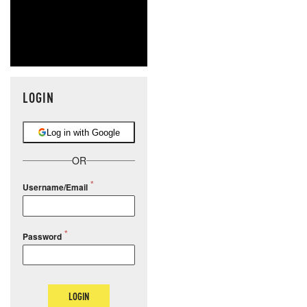
LOGIN
Log in with Google
OR
Username/Email
Password
LOGIN