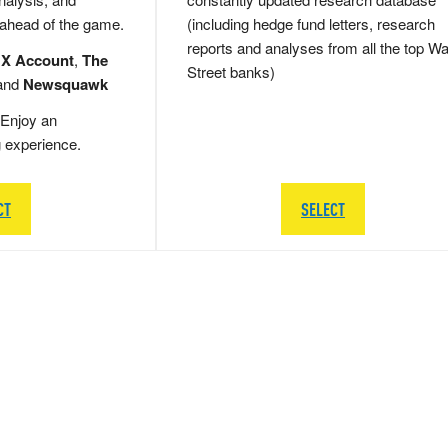
 ahead of the game.
(including hedge fund letters, research
reports and analyses from all the top Wa
 X Account
,
The
Street banks)
and
Newsquawk
Enjoy an
g experience.
CT
SELECT