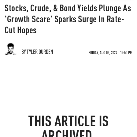
Stocks, Crude, & Bond Yields Plunge As
'Growth Scare' Sparks Surge In Rate-
Cut Hopes
BY TYLER DURDEN
FRIDAY, AUG 02, 2024 - 12:50 PM
THIS ARTICLE IS
ARCHIVED.