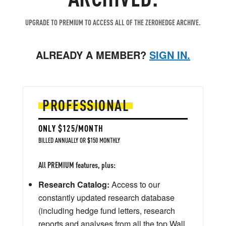
UPGRADE TO PREMIUM TO ACCESS ALL OF THE ZEROHEDGE ARCHIVE.
ALREADY A MEMBER?
SIGN IN.
PROFESSIONAL
ONLY $125/MONTH
BILLED ANNUALLY OR $150 MONTHLY
All PREMIUM features, plus:
Research Catalog:
Access to our
constantly updated research database
(including hedge fund letters, research
reports and analyses from all the top Wall