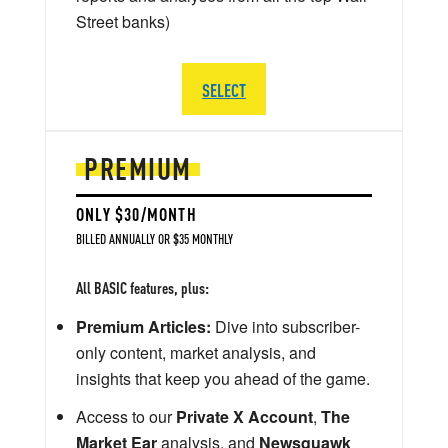
Street banks)
SELECT
PREMIUM
ONLY $30/MONTH
BILLED ANNUALLY OR $35 MONTHLY
All BASIC features, plus:
Premium Articles:
Dive into subscriber-
only content, market analysis, and
insights that keep you ahead of the game.
Access to our
Private X Account
,
The
Market Ear
analysis, and
Newsquawk