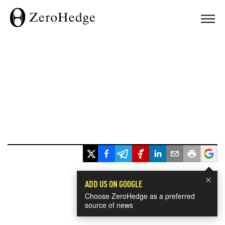
×
ADD US ON GOOGLE
Choose ZeroHedge as a preferred
source of news