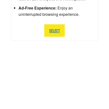
Ad-Free Experience:
Enjoy an
uninterrupted browsing experience.
SELECT