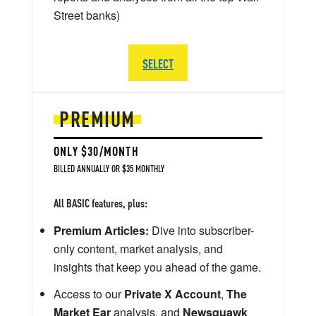
Street banks)
SELECT
PREMIUM
ONLY $30/MONTH
BILLED ANNUALLY OR $35 MONTHLY
All BASIC features, plus:
Premium Articles:
Dive into subscriber-
only content, market analysis, and
insights that keep you ahead of the game.
Access to our
Private X Account
,
The
Market Ear
analysis, and
Newsquawk