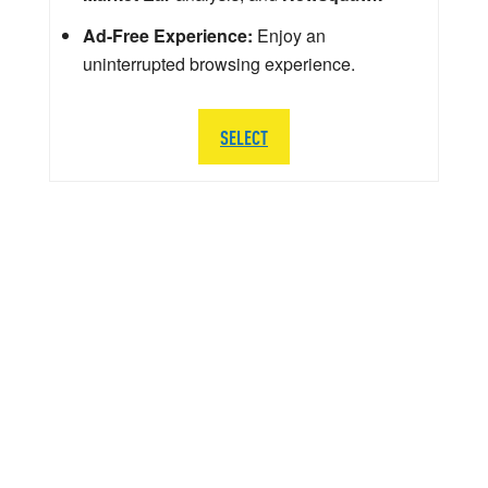
Ad-Free Experience:
Enjoy an
uninterrupted browsing experience.
SELECT