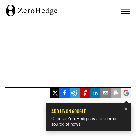
×
ADD US ON GOOGLE
Choose ZeroHedge as a preferred
source of news