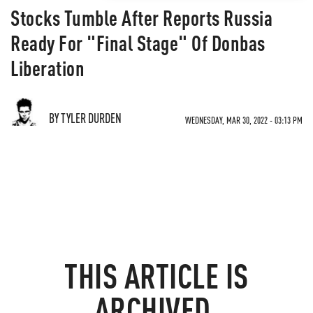
Stocks Tumble After Reports Russia
Ready For "Final Stage" Of Donbas
Liberation
BY TYLER DURDEN
WEDNESDAY, MAR 30, 2022 - 03:13 PM
THIS ARTICLE IS
ARCHIVED.