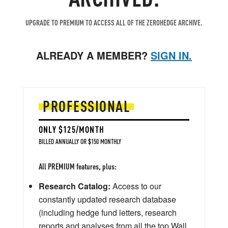
UPGRADE TO PREMIUM TO ACCESS ALL OF THE ZEROHEDGE ARCHIVE.
ALREADY A MEMBER?
SIGN IN.
PROFESSIONAL
ONLY $125/MONTH
BILLED ANNUALLY OR $150 MONTHLY
All PREMIUM features, plus:
Research Catalog:
Access to our
constantly updated research database
(including hedge fund letters, research
reports and analyses from all the top Wall