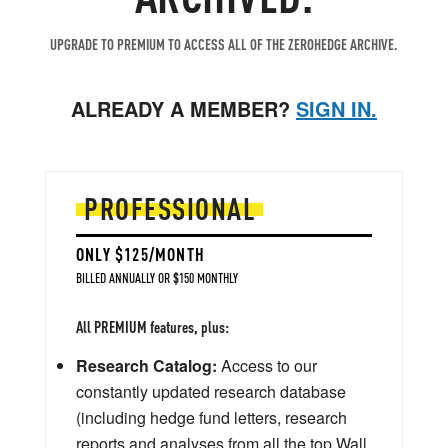
UPGRADE TO PREMIUM TO ACCESS ALL OF THE ZEROHEDGE ARCHIVE.
ALREADY A MEMBER?
SIGN IN.
PROFESSIONAL
ONLY $125/MONTH
BILLED ANNUALLY OR $150 MONTHLY
All PREMIUM features, plus:
Research Catalog:
Access to our
constantly updated research database
(including hedge fund letters, research
reports and analyses from all the top Wall