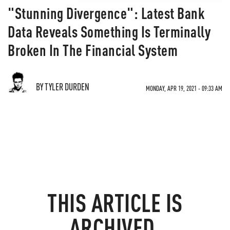
"Stunning Divergence": Latest Bank
Data Reveals Something Is Terminally
Broken In The Financial System
BY TYLER DURDEN
MONDAY, APR 19, 2021 - 09:33 AM
THIS ARTICLE IS
ARCHIVED.