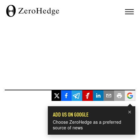
×
ADD US ON GOOGLE
Choose ZeroHedge as a preferred
source of news