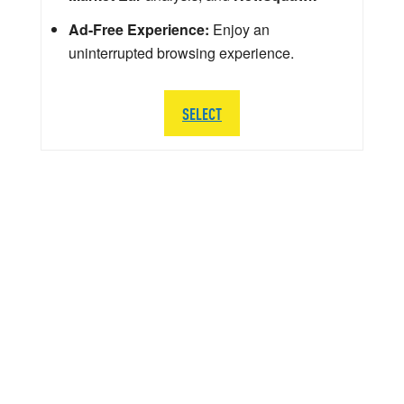
Ad-Free Experience:
Enjoy an
uninterrupted browsing experience.
SELECT