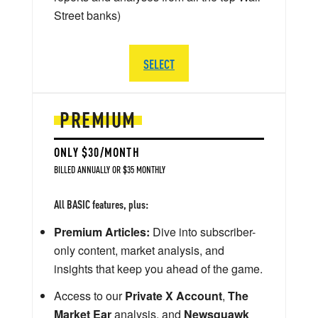
Street banks)
SELECT
PREMIUM
ONLY $30/MONTH
BILLED ANNUALLY OR $35 MONTHLY
All BASIC features, plus:
Premium Articles:
Dive into subscriber-
only content, market analysis, and
insights that keep you ahead of the game.
Access to our
Private X Account
,
The
Market Ear
analysis, and
Newsquawk