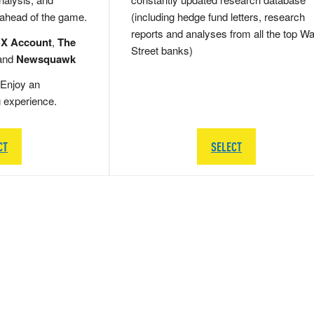
 ahead of the game.
(including hedge fund letters, research
reports and analyses from all the top Wa
 X Account
,
The
Street banks)
and
Newsquawk
Enjoy an
g experience.
CT
SELECT