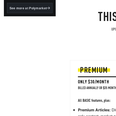
structured to qualify under
the GENIUS Act.
See more at Polymarket
THI
BlackRock's existing
tokenized...
UPG
PREMIUM
ONLY $30/MONTH
BILLED ANNUALLY OR $35 MONTH
All BASIC features, plus:
Premium Articles:
Div
only content, market a