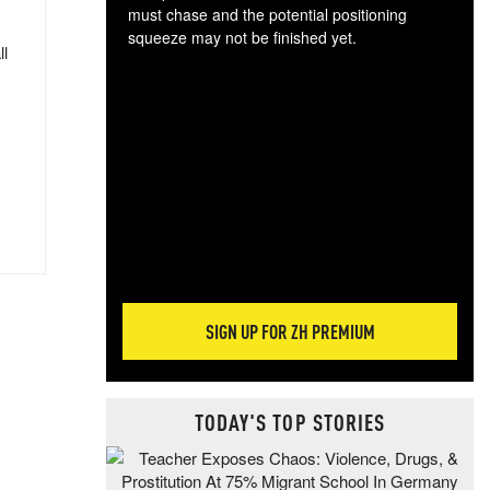
must chase and the potential positioning
squeeze may not be finished yet.
ll
The
exc
dam
wea
incr
hap
SIGN UP FOR ZH PREMIUM
TODAY'S TOP STORIES