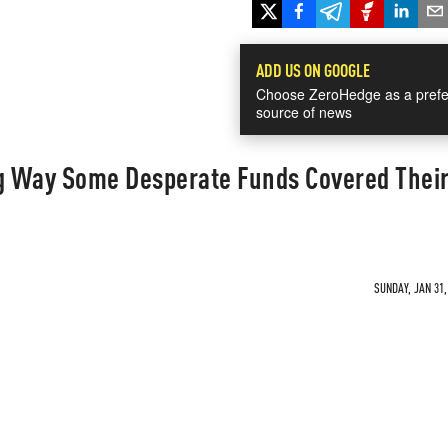
ADD US ON GOOGLE
Choose ZeroHedge as a prefe
source of news
ng Way Some Desperate Funds Covered Thei
SUNDAY, JAN 31,