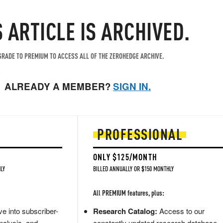
S ARTICLE IS ARCHIVED.
RADE TO PREMIUM TO ACCESS ALL OF THE ZEROHEDGE ARCHIVE.
ALREADY A MEMBER?
SIGN IN.
PROFESSIONAL
ONLY $125/MONTH
LY
BILLED ANNUALLY OR $150 MONTHLY
All PREMIUM features, plus:
e into subscriber-
Research Catalog:
Access to our
nalysis, and
constantly updated research database