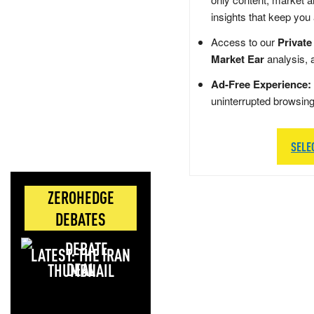
insights that keep you
Access to our
Private
Market Ear
analysis, 
Ad-Free Experience:
uninterrupted browsin
SELE
ZEROHEDGE
DEBATES
LATEST: THE IRAN
DEAL