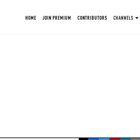
HOME
JOIN PREMIUM
CONTRIBUTORS
CHANNELS