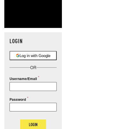
LOGIN
Log in with Google
OR
Username/Email
Password
LOGIN