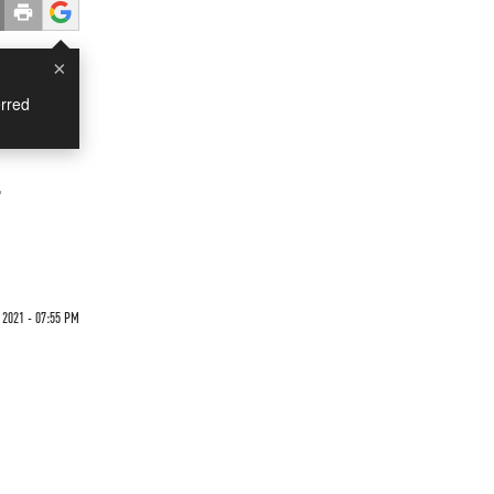
×
rred
r
 2021 - 07:55 PM