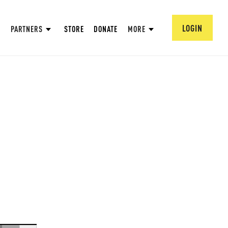
LOGIN
PARTNERS
STORE
DONATE
MORE