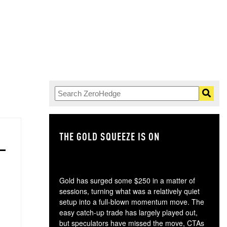
THE GOLD SQUEEZE IS ON
TH
Gold has surged some $250 in a matter of
sessions, turning what was a relatively quiet
setup into a full-blown momentum move. The
easy catch-up trade has largely played out,
but speculators have missed the move, CTAs