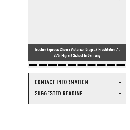
Teacher Exposes Chaos: Violence, Drugs, & Prostitution At
75% Migrant School In Germany
CONTACT INFORMATION
+
SUGGESTED READING
+