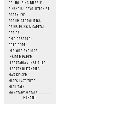
DR. HOUSING BUBBLE
FINANCIAL REVOLUTIONIST
FOREXLIVE
FORUM GEOPOLITICA
GAINS PAINS & CAPITAL
GEFIRA
GMG RESEARCH
GOLD CORE
IMPLODE-EXPLODE
INSIDER PAPER
LIBERTARIAN INSTITUTE
LIBERTY BLITZKRIEG
MAX KEISER
MISES INSTITUTE
MISH TALK
MONETARY METALS
EXPAND
NEWSQUAWK
OF TWO MINDS
OIL PRICE
OPEN THE BOOKS