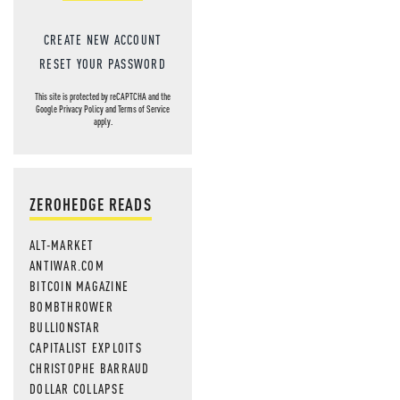
CREATE NEW ACCOUNT
RESET YOUR PASSWORD
This site is protected by reCAPTCHA and the
Google
Privacy Policy
and
Terms of Service
apply.
ZEROHEDGE READS
ALT-MARKET
ANTIWAR.COM
BITCOIN MAGAZINE
BOMBTHROWER
BULLIONSTAR
CAPITALIST EXPLOITS
CHRISTOPHE BARRAUD
DOLLAR COLLAPSE