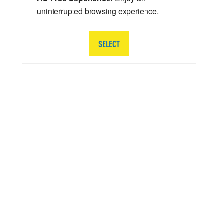
uninterrupted browsing experience.
SELECT