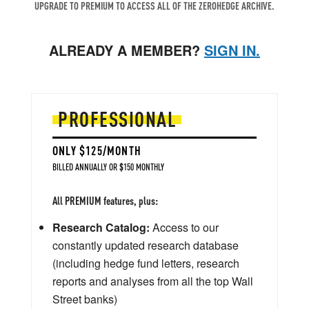
UPGRADE TO PREMIUM TO ACCESS ALL OF THE ZEROHEDGE ARCHIVE.
ALREADY A MEMBER?
SIGN IN.
PROFESSIONAL
ONLY $125/MONTH
BILLED ANNUALLY OR $150 MONTHLY
All PREMIUM features, plus:
Research Catalog:
Access to our
constantly updated research database
(including hedge fund letters, research
reports and analyses from all the top Wall
Street banks)