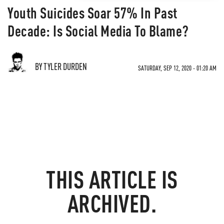
Youth Suicides Soar 57% In Past
Decade: Is Social Media To Blame?
BY TYLER DURDEN
SATURDAY, SEP 12, 2020 - 01:20 AM
THIS ARTICLE IS
ARCHIVED.