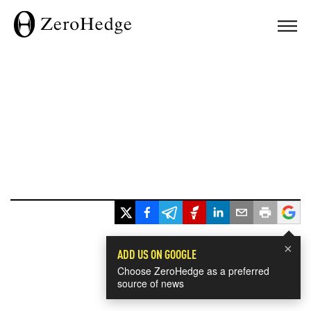
×
ADD US ON GOOGLE
Choose ZeroHedge as a preferred
source of news