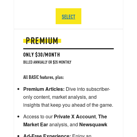
SELECT
PREMIUM
ONLY $30/MONTH
BILLED ANNUALLY OR $35 MONTHLY
All BASIC features, plus:
Premium Articles:
Dive into subscriber-
only content, market analysis, and
insights that keep you ahead of the game.
Access to our
Private X Account
,
The
Market Ear
analysis, and
Newsquawk
Ad-Free Experience:
Enjoy an