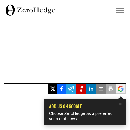
×
ADD US ON GOOGLE
Choose ZeroHedge as a preferred
source of news