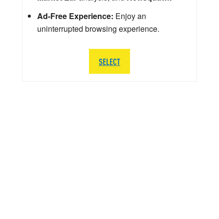
Ad-Free Experience:
Enjoy an
uninterrupted browsing experience.
SELECT