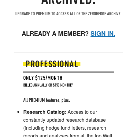
UPGRADE TO PREMIUM TO ACCESS ALL OF THE ZEROHEDGE ARCHIVE.
ALREADY A MEMBER?
SIGN IN.
PROFESSIONAL
ONLY $125/MONTH
BILLED ANNUALLY OR $150 MONTHLY
All PREMIUM features, plus:
Research Catalog:
Access to our
constantly updated research database
(including hedge fund letters, research
reports and analyses from all the top Wall