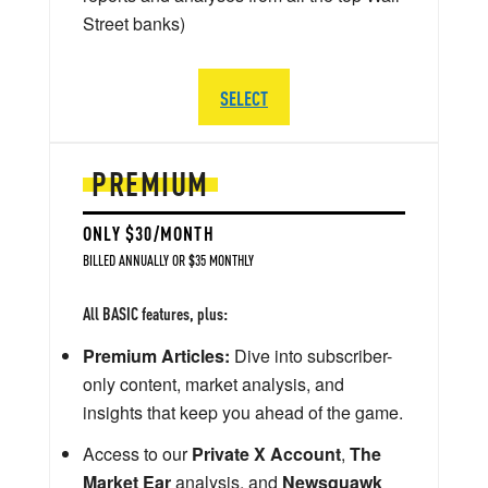
Street banks)
SELECT
PREMIUM
ONLY $30/MONTH
BILLED ANNUALLY OR $35 MONTHLY
All BASIC features, plus:
Premium Articles:
Dive into subscriber-
only content, market analysis, and
insights that keep you ahead of the game.
Access to our
Private X Account
,
The
Market Ear
analysis, and
Newsquawk