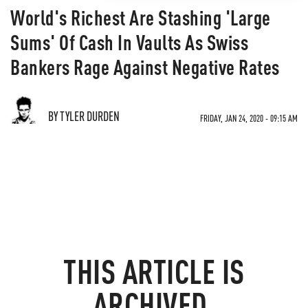
World's Richest Are Stashing 'Large
Sums' Of Cash In Vaults As Swiss
Bankers Rage Against Negative Rates
BY TYLER DURDEN
FRIDAY, JAN 24, 2020 - 09:15 AM
THIS ARTICLE IS
ARCHIVED.