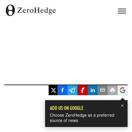
×
ADD US ON GOOGLE
Choose ZeroHedge as a preferred
source of news