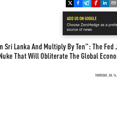
ADD US ON GOOGLE
Choose ZeroHedge as a prefe
source of news
n Sri Lanka And Multiply By Ten": The Fed 
Nuke That Will Obliterate The Global Econ
THURSDAY, JUL 14,