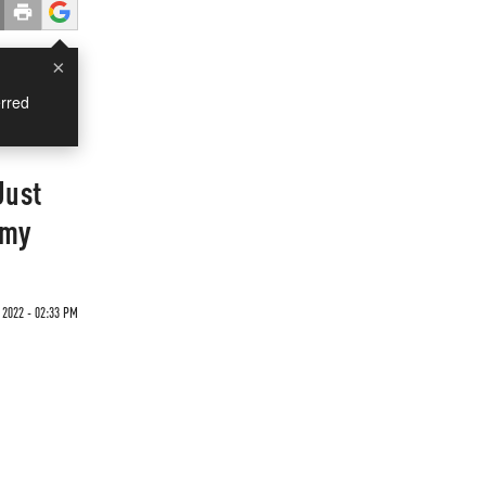
×
rred
Just
omy
 2022 - 02:33 PM