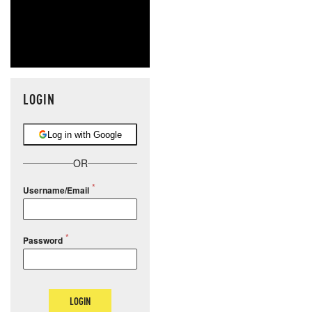
LOGIN
Log in with Google
OR
Username/Email
Password
LOGIN