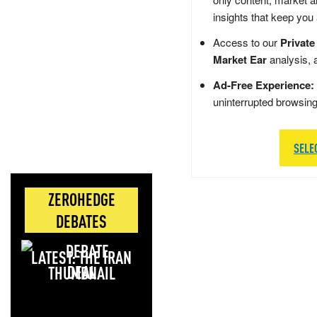
insights that keep you
Access to our
Private
Market Ear
analysis, 
Ad-Free Experience:
uninterrupted browsin
SELE
ZEROHEDGE
DEBATES
LATEST: THE IRAN
DEAL