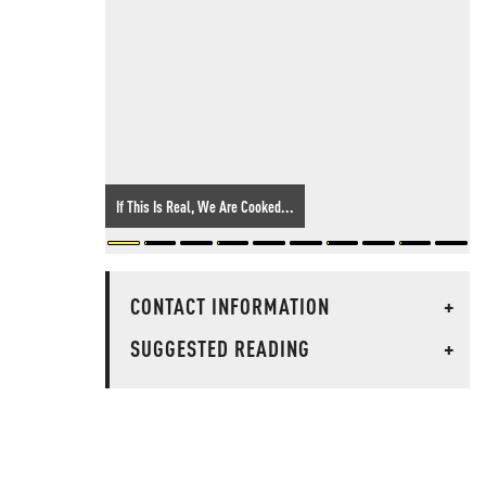
If This Is Real, We Are Cooked...
CONTACT INFORMATION
+
SUGGESTED READING
+