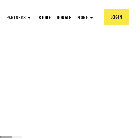
LOGIN
PARTNERS
STORE
DONATE
MORE