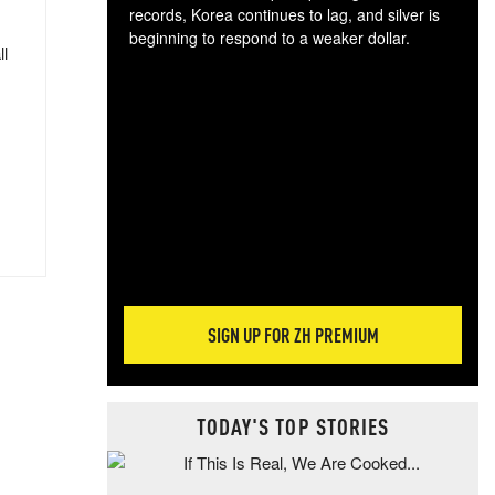
records, Korea continues to lag, and silver is
beginning to respond to a weaker dollar.
ll
Gol
spec
CTA
tec
ali
tact
SIGN UP FOR ZH PREMIUM
TODAY'S TOP STORIES