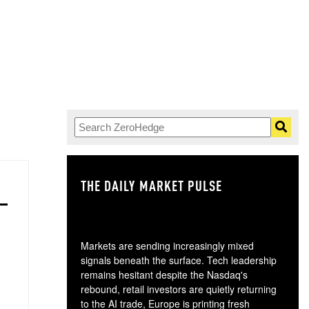
THE DAILY MARKET PULSE
GO
Markets are sending increasingly mixed
signals beneath the surface. Tech leadership
remains hesitant despite the Nasdaq's
rebound, retail investors are quietly returning
to the AI trade, Europe is printing fresh