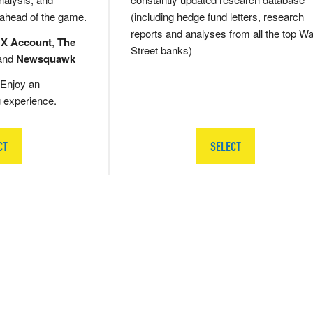
 ahead of the game.
(including hedge fund letters, research
reports and analyses from all the top Wa
 X Account
,
The
Street banks)
and
Newsquawk
Enjoy an
g experience.
CT
SELECT