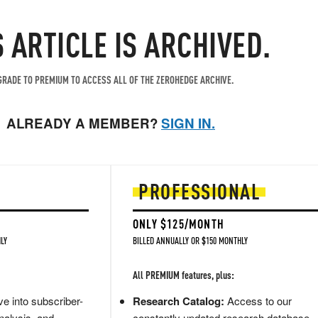
S ARTICLE IS ARCHIVED.
RADE TO PREMIUM TO ACCESS ALL OF THE ZEROHEDGE ARCHIVE.
ALREADY A MEMBER?
SIGN IN.
PROFESSIONAL
ONLY $125/MONTH
LY
BILLED ANNUALLY OR $150 MONTHLY
All PREMIUM features, plus:
e into subscriber-
Research Catalog:
Access to our
nalysis, and
constantly updated research database