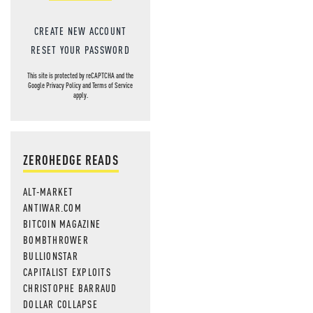
CREATE NEW ACCOUNT
RESET YOUR PASSWORD
This site is protected by reCAPTCHA and the
Google
Privacy Policy
and
Terms of Service
apply.
ZEROHEDGE READS
ALT-MARKET
ANTIWAR.COM
BITCOIN MAGAZINE
BOMBTHROWER
BULLIONSTAR
CAPITALIST EXPLOITS
CHRISTOPHE BARRAUD
DOLLAR COLLAPSE