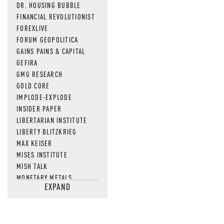
DR. HOUSING BUBBLE
FINANCIAL REVOLUTIONIST
FOREXLIVE
FORUM GEOPOLITICA
GAINS PAINS & CAPITAL
GEFIRA
GMG RESEARCH
GOLD CORE
IMPLODE-EXPLODE
INSIDER PAPER
LIBERTARIAN INSTITUTE
LIBERTY BLITZKRIEG
MAX KEISER
MISES INSTITUTE
MISH TALK
MONETARY METALS
EXPAND
NEWSQUAWK
OF TWO MINDS
OIL PRICE
OPEN THE BOOKS