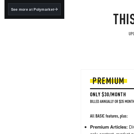
structured to qualify under
the GENIUS Act.
See more at Polymarket
THI
BlackRock's existing
tokenized...
UPG
PREMIUM
ONLY $30/MONTH
BILLED ANNUALLY OR $35 MONTH
All BASIC features, plus:
Premium Articles:
Div
only content, market a