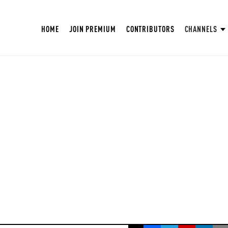
HOME
JOIN PREMIUM
CONTRIBUTORS
CHANNELS